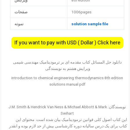
ویرایش
8th edition
صفحات
1006pages
نمونه
solution sample file
If you want to pay with USD ( Dollar ) Click here
دانلود حل المسائل کتاب مقدمه ای بر ترمودینامیک مهندسی شیمی
ویرایش هشتم به نویسندگی
introduction to chemical engineering thermodynamics 8th edition
solutions manual pdf
نویسندگان: J.M. Smith & Hendrick Van Ness & Michael Abbott & Mark
Swihart
این کتاب اصول کلی قوانین ترمودینامیک بیان شده است. محتوای این
کتاب برای یک درس سالیانه دوره کارشناسی بیش از حد لازم بوده و انقدر