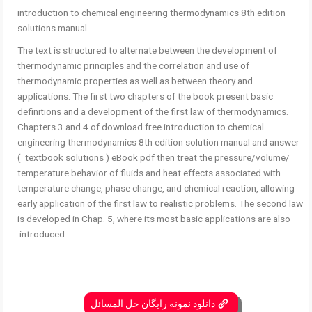
introduction to chemical engineering thermodynamics 8th edition
solutions manual
The text is structured to alternate between the development of
thermodynamic principles and the correlation and use of
thermodynamic properties as well as between theory and
applications. The first two chapters of the book present basic
definitions and a development of the first law of thermodynamics.
Chapters 3 and 4 of download free introduction to chemical
engineering thermodynamics 8th edition solution manual and answer
( textbook solutions ) eBook pdf then treat the pressure/volume/
temperature behavior of fluids and heat effects associated with
temperature change, phase change, and chemical reaction, allowing
early application of the first law to realistic problems. The second law
is developed in Chap. 5, where its most basic applications are also
introduced.
دانلود نمونه رایگان حل المسائل