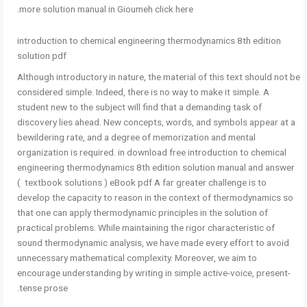
more solution manual in Gioumeh click here.
introduction to chemical engineering thermodynamics 8th edition
solution pdf
Although introductory in nature, the material of this text should not be
considered simple. Indeed, there is no way to make it simple. A
student new to the subject will find that a demanding task of
discovery lies ahead. New concepts, words, and symbols appear at a
bewildering rate, and a degree of memorization and mental
organization is required. in download free introduction to chemical
engineering thermodynamics 8th edition solution manual and answer
( textbook solutions ) eBook pdf A far greater challenge is to
develop the capacity to reason in the context of thermodynamics so
that one can apply thermodynamic principles in the solution of
practical problems. While maintaining the rigor characteristic of
sound thermodynamic analysis, we have made every effort to avoid
unnecessary mathematical complexity. Moreover, we aim to
encourage understanding by writing in simple active-voice, present-
tense prose.