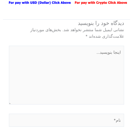
دیدگاه‌ خود را بنویسید
بخش‌های موردنیاز
نشانی ایمیل شما منتشر نخواهد شد.
*
علامت‌گذاری شده‌اند
اینجا
بنویسید…
نام*