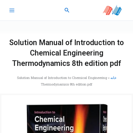
پر
جستجو
ب
محتو
Solution Manual of Introduction to
Chemical Engineering
Thermodynamics 8th edition pdf
Solution Manual of Introduction to Chemical Engineering
»
خانه
Thermodynamics 8th edition pdf