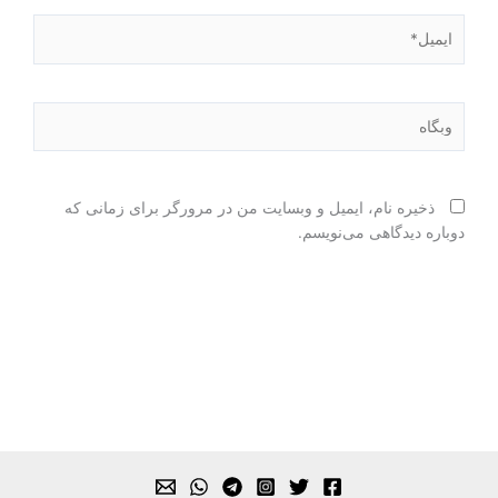
ایمیل*
وبگاه
ذخیره نام، ایمیل و وبسایت من در مرورگر برای زمانی که
دوباره دیدگاهی می‌نویسم.