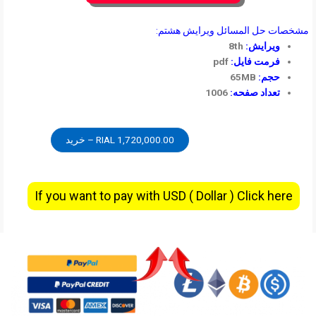
مشخصات حل المسائل ویرایش هشتم:
8th
ویرایش:
pdf
فرمت فایل:
65MB
حجم:
1006
تعداد صفحه:
1,720,000.00 RIAL – خرید
If you want to pay with USD ( Dollar ) Click here