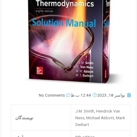
No Comments
12:44 ب.ظ
نوامبر 18, 2023
J.M. Smith, Hendrick Van
نویسندگان
Ness, Michael Abbott, Mark
Swihart