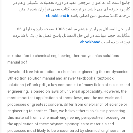
جامع است که به عنوان مرجعی مفید در دوره تحصیلات تکمیلی و هم در
کاربرد حرفه ای می باشد. در ترجمه کتاب سعی فراوان شده تا متن
ebookband.ir
ترجمه کاملا منطبق متن اصلی باشد.
این حل المسائل ویرایش هشتم میباشد 1006 صفحه دارد و دارای 65
مگابایت حجم میباشد در این حل المسائل پاسخ فصل های یک تا شانزده
ebookband
نوشته شده است.
introduction to chemical engineering thermodynamics solutions
manual pdf
download free introduction to chemical engineering thermodynamics
8th edition solution manual and answer textbook ( textbook
solutions ) eBook pdf , a key component of many fields of science and
engineering, is based on laws of universal applicability. However, the
most important applications of those laws, and the materials and
processes of greatest concern, differ from one branch of science or
engineering to another. Thus, we believe there is value in presenting
this material from a chemical- engineering perspective, focusing on
the application of thermodynamic principles to materials and
processes most likely to be encountered by chemical engineers. for