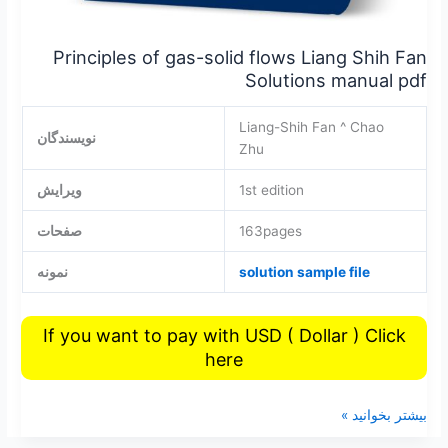
Principles of gas-solid flows Liang Shih Fan
Solutions manual pdf
Liang-Shih Fan ^ Chao
نویسندگان
Zhu
ویرایش
1st edition
صفحات
163pages
نمونه
solution sample file
If you want to pay with USD ( Dollar ) Click
here
بیشتر بخوانید »