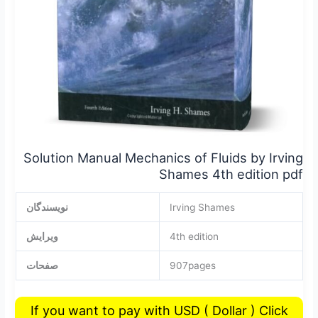
pdf
Solution Manual Mechanics of Fluids by Irving
Shames 4th edition pdf
نویسندگان
Irving Shames
ویرایش
4th edition
صفحات
907pages
If you want to pay with USD ( Dollar ) Click