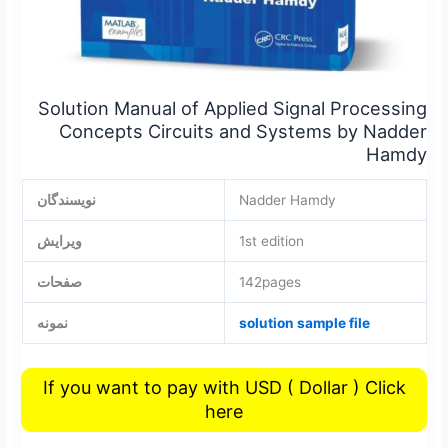
Solution Manual of Applied Signal Processing
Concepts Circuits and Systems by Nadder
Hamdy
نویسندگان
Nadder Hamdy
ویرایش
1st edition
صفحات
142pages
نمونه
solution sample file
If you want to pay with USD ( Dollar ) Click
here