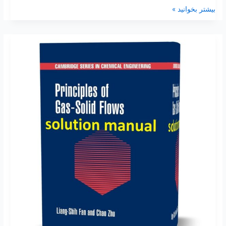
بیشتر بخوانید »
Principles
of
gas-
solid
flows
Liang
Shih
Fan
Solutions
manual
pdf