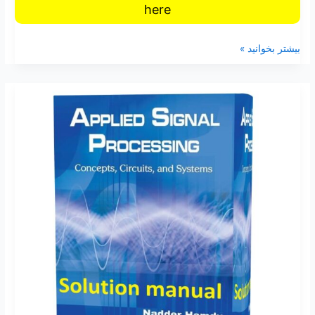
here
بیشتر بخوانید »
Solution
Manual
of
Applied
Signal
Processing
Concepts
Circuits
and
Systems
by
Nadder
Hamdy