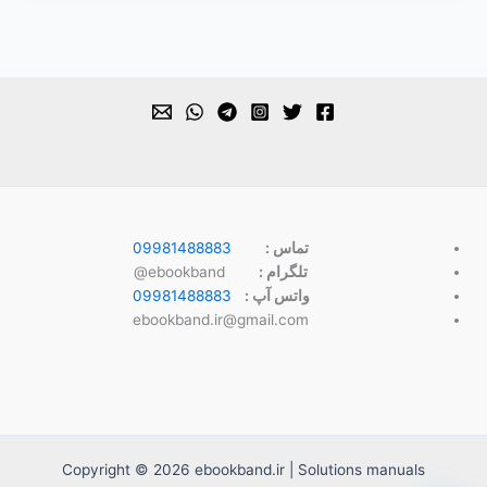
09981488883
تماس :
ebookband@
تلگرام :
09981488883
واتس آپ :
ebookband.ir@gmail.com
Copyright © 2026 ebookband.ir | Solutions manuals