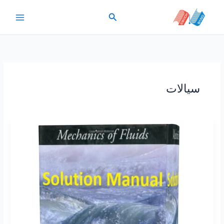
پر
جستجو
ب
محتو
سیالات
Solution
Manual
Mechanics
of
Fluids
by
Irving
Shames
4th
edition