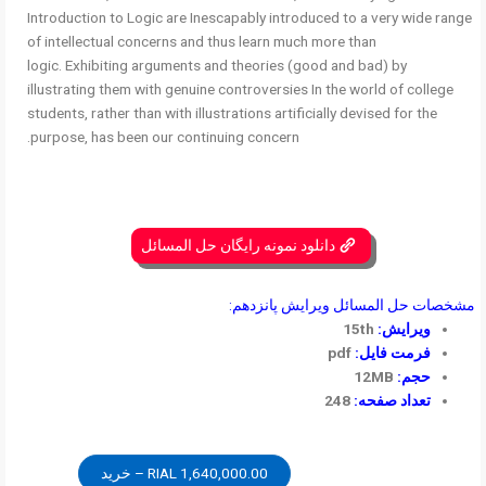
Introduction to Logic are Inescapably introduced to a very wide range
of intellectual concerns and thus learn much more than
logic. Exhibiting arguments and theories (good and bad) by
illustrating them with genuine controversies In the world of college
students, rather than with illustrations artificially devised for the
purpose, has been our continuing concern.
دانلود نمونه رایگان حل المسائل
مشخصات حل المسائل ویرایش پانزدهم:
15th
ویرایش:
pdf
فرمت فایل:
12MB
حجم:
248
تعداد صفحه:
1,640,000.00 RIAL – خرید