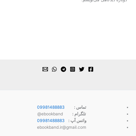
09981488883
تماس :
ebookband@
تلگرام :
09981488883
واتس آپ :
ebookband.ir@gmail.com