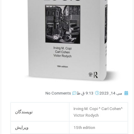
No Comments
9:13 ق.ظ
می 14, 2023
Irving M. Copi ^ Carl Cohen^
نویسندگان
Victor Rodych
ویرایش
15th edition