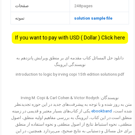
صفحات
248pages
نمونه
solution sample file
If you want to pay with USD ( Dollar ) Click here
دانلود حل المسائل کتاب مقدمه ای بر منطق ویرایش پانزدهم به
نویسندگی ایروینگ
introduction to logic by irving copi 15th edition solutions pdf
نویسندگان: Irving M. Copi & Carl Cohen & Victor Rodych
متن به روز شده و با توجه به پیشرفت‌های جدید در این حوزه تجدیدنظر
یکی از کتاب‌های بسیار معتبر و قدیمی در زمینه
ebookband
شده است،
منطق است.در این کتاب، ایروینگ به بررسی مفاهیم اولیه منطق، اصول
منطقی، نحوه استنباط نتایج از اصول منطقی و نحوه استفاده از منطق
برای حل مسائل و دستیابی به نتایج صحیح، می‌پردازد. همچنین، در این