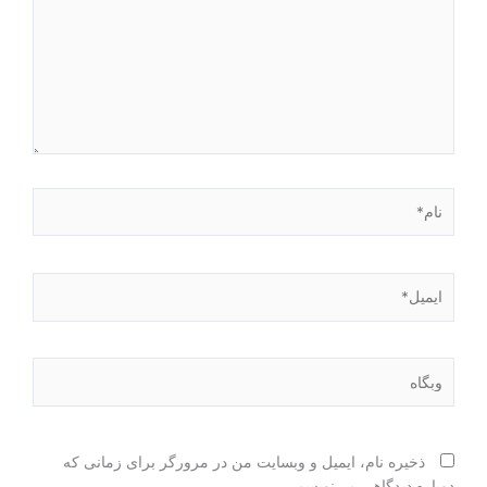
نام*
ایمیل*
وبگاه
ذخیره نام، ایمیل و وبسایت من در مرورگر برای زمانی که
دوباره دیدگاهی می‌نویسم.