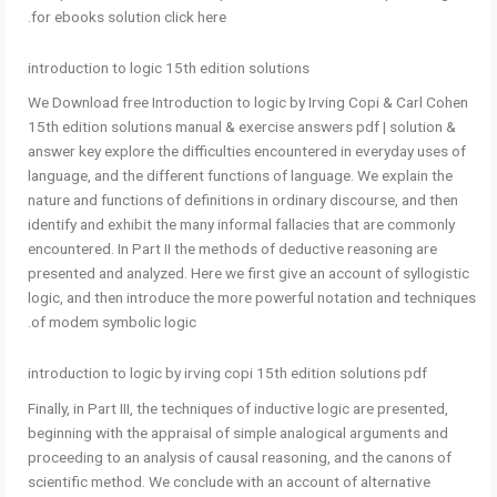
for ebooks solution click here.
introduction to logic 15th edition solutions
We Download free Introduction to logic by Irving Copi & Carl Cohen
15th edition solutions manual & exercise answers pdf | solution &
answer key explore the difficulties encountered in everyday uses of
language, and the different functions of language. We explain the
nature and functions of definitions in ordinary discourse, and then
identify and exhibit the many informal fallacies that are commonly
encountered. In Part II the methods of deductive reasoning are
presented and analyzed. Here we first give an account of syllogistic
logic, and then introduce the more powerful notation and techniques
of modem symbolic logic.
introduction to logic by irving copi 15th edition solutions pdf
Finally, in Part III, the techniques of inductive logic are presented,
beginning with the appraisal of simple analogical arguments and
proceeding to an analysis of causal reasoning, and the canons of
scientific method. We conclude with an account of alternative