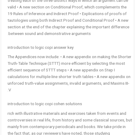
treating each of the three distinct ways in which an argument can be
valid • A new section on Conditional Proof, which complements the
19 Rules of Inference and Indirect Proof • Explications of proofs of
tautologies using both Indirect Proof and Conditional Proof • A new
section at the end of the chapter explaining the important difference
between sound and demonstrative arguments.
introduction to logic copi answer key
The Appendices now include: • A new appendix on making the Shorter
Truth-Table Technique (STTT) more efficient by selecting the most
efficient sequence of STTT steps • A new appendix on Step I
calculations for multiple-line shorter truth tables • A new appendix on
unforced truth-value assignments, invalid arguments, and Maxims III-
V.
introduction to logic copi cohen solutions
rich with illustrative materials and exercises taken from events and
controversies in real life, from history and some classical sources, but
mainly from contemporary periodicals and books. We take pride in
the fact that, as our reviewers have noted, those studying