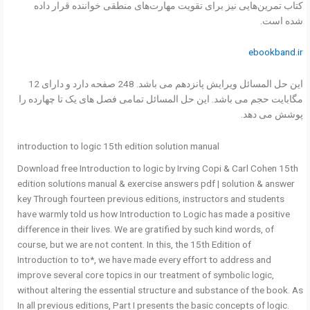
کتاب تمرین‌هایی نیز برای تقویت مهارت‌های منطقی خواننده قرار داده
شده است.
ebookband.ir
این حل المسائل ویرایش پانزدهم می باشد. 248 صفحه دارد و دارای 12
مگابایت حجم می باشد. این حل المسائل تمامی فصل های یک تا چهارده را
پوشش می دهد.
introduction to logic 15th edition solution manual
Download free Introduction to logic by Irving Copi & Carl Cohen 15th
edition solutions manual & exercise answers pdf | solution & answer
key Through fourteen previous editions, instructors and students
have warmly told us how Introduction to Logic has made a positive
difference in their lives. We are gratified by such kind words, of
course, but we are not content. In this, the 15th Edition of
Introduction to to*, we have made every effort to address and
improve several core topics in our treatment of symbolic logic,
without altering the essential structure and substance of the book. As
In all previous editions, Part I presents the basic concepts of logic.