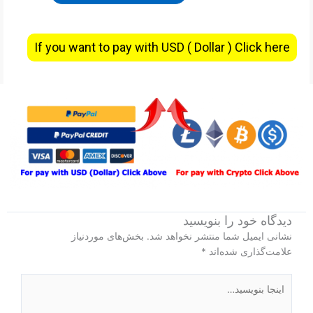
If you want to pay with USD ( Dollar ) Click here
دیدگاه‌ خود را بنویسید
بخش‌های موردنیاز
نشانی ایمیل شما منتشر نخواهد شد.
*
علامت‌گذاری شده‌اند
اینجا
بنویسید…