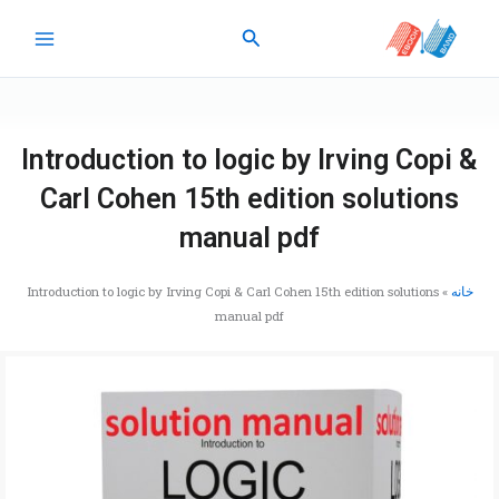
پر
جستجو
ب
محتو
Introduction to logic by Irving Copi &
Carl Cohen 15th edition solutions
manual pdf
Introduction to logic by Irving Copi & Carl Cohen 15th edition solutions
»
خانه
manual pdf