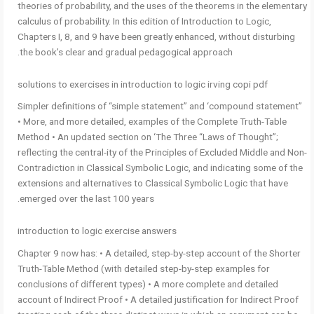
theories of probability, and the uses of the theorems in the elementary
calculus of probability. In this edition of Introduction to Logic,
Chapters I, 8, and 9 have been greatly enhanced, without disturbing
the book’s clear and gradual pedagogical approach.
solutions to exercises in introduction to logic irving copi pdf
Simpler definitions of “simple statement” and ‘compound statement”
• More, and more detailed, examples of the Complete Truth-Table
Method • An updated section on ‘The Three “Laws of Thought”;
reflecting the central-ity of the Principles of Excluded Middle and Non-
Contradiction in Classical Symbolic Logic, and indicating some of the
extensions and alternatives to Classical Symbolic Logic that have
emerged over the last 100 years.
introduction to logic exercise answers
Chapter 9 now has: • A detailed, step-by-step account of the Shorter
Truth-Table Method (with detailed step-by-step examples for
conclusions of different types) • A more complete and detailed
account of Indirect Proof • A detailed justification for Indirect Proof