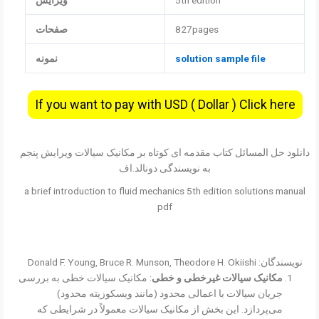
ویرایش
5th edition
صفحات
827pages
نمونه
solution sample file
If you want to pay with USD ( Dollar ) Click here
دانلود حل المسائل کتاب مقدمه ای کوتاه بر مکانیک سیالات ویرایش پنجم
به نویسندگی دونالد.اف
a brief introduction to fluid mechanics 5th edition solutions manual
pdf
نویسندگان: Donald F. Young, Bruce R. Munson, Theodore H. Okiishi
: مکانیک سیالات خطی به بررسی
مکانیک سیالات غیرخطی و خطی
جریان سیالات با اعمالی محدود (مانند ویسکوزیته محدود)
می‌پردازد. این بخش از مکانیک سیالات معمولاً در شرایطی که