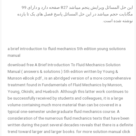
این حل المسائل ویرایش پنجم میباشد 827 صفحه دارد و دارای 99
مگابایت حجم میباشد در این حل المسائل پاسخ فصل های یک تا یازده
نوشته شده است.
a brief introduction to fluid mechanics 5th edition young solutions
manual
download free A Brief Introduction To Fluid Mechanics Solution
Manual ( answers & solutions ) 5th edition written by Young &
Munson eBook pdf , is an abridged version of a more comprehensive
treatment found in Fundamentals of Fluid Mechanics by Munson,
Young, Okiishi, and Huebsch. Although this latter work continues to
be successfully received by students and colleagues, it is a large
volume containing much more material than can be covered in a
typical one-semester undergraduate fluid mechanics course. A
consideration of the numerous fluid mechanics texts that have been
written during the past several decades reveals that there is a definite
trend toward larger and larger books. for more solution manual click