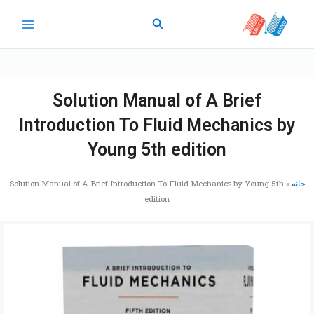
پر
جستجو
ب
محتو
Solution Manual of A Brief
Introduction To Fluid Mechanics by
Young 5th edition
Solution Manual of A Brief Introduction To Fluid Mechanics by Young 5th
»
خانه
edition