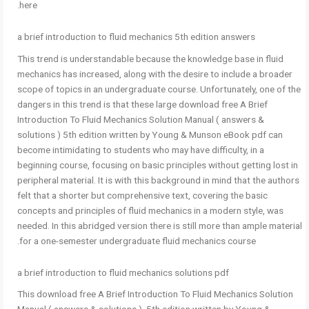
here.
a brief introduction to fluid mechanics 5th edition answers
This trend is understandable because the knowledge base in fluid
mechanics has increased, along with the desire to include a broader
scope of topics in an undergraduate course. Unfortunately, one of the
dangers in this trend is that these large download free A Brief
Introduction To Fluid Mechanics Solution Manual ( answers &
solutions ) 5th edition written by Young & Munson eBook pdf can
become intimidating to students who may have difficulty, in a
beginning course, focusing on basic principles without getting lost in
peripheral material. It is with this background in mind that the authors
felt that a shorter but comprehensive text, covering the basic
concepts and principles of fluid mechanics in a modern style, was
needed. In this abridged version there is still more than ample material
for a one-semester undergraduate fluid mechanics course.
a brief introduction to fluid mechanics solutions pdf
This download free A Brief Introduction To Fluid Mechanics Solution