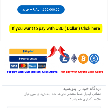
1,690,000.00 RIAL – خرید
If you want to pay with USD ( Dollar ) Click here
دیدگاه‌ خود را بنویسید
بخش‌های موردنیاز
نشانی ایمیل شما منتشر نخواهد شد.
*
علامت‌گذاری شده‌اند