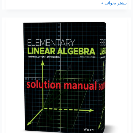
بیشتر بخوانید »
Elementary
Linear
Algebra
12th
–
11th
Edition
Howard
Anton
Solutions
manual
&
Test
Bank
pdf