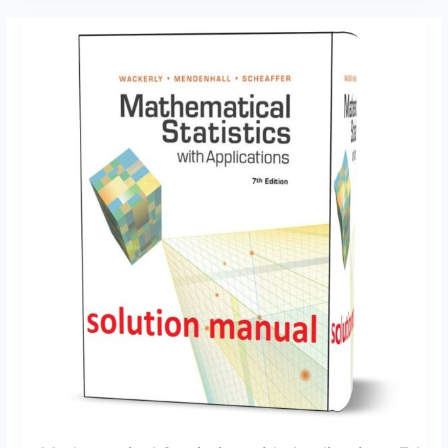
Mathematical
Statistics
with
Applications
7th
edition
Wackerly
solution
manual
pdf