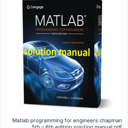
programming
for
engineers
chapman
5th
–
6th
edition
solution
manual
pdf
Matlab programming for engineers chapman
5th – 6th edition solution manual pdf