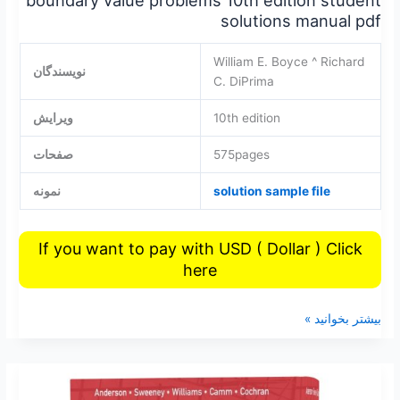
solutions manual pdf
William E. Boyce ^ Richard
نویسندگان
C. DiPrima
ویرایش
10th edition
صفحات
575pages
نمونه
solution sample file
If you want to pay with USD ( Dollar ) Click
here
بیشتر بخوانید »
Statistics
for