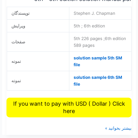
نویسندگان
Stephen J. Chapman
ویرایش
5th ; 6th edition
5th 226 pages ;6th edition
صفحات
589 pages
solution sample 5th SM
نمونه
file
solution sample 6th SM
نمونه
file
If you want to pay with USD ( Dollar ) Click
here
بیشتر بخوانید »