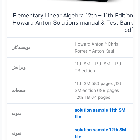
Elementary Linear Algebra 12th – 11th Edition
Howard Anton Solutions manual & Test Bank
pdf
Howard Anton ^ Chris
نویسندگان
Rorres ^ Anton Kaul
11th SM ; 12th SM ; 12th
ویرایش
TB edition
11th SM 580 pages ;12th
صفحات
SM edition 699 pages ;
12th TB 64 pages
solution sample 11th SM
نمونه
file
solution sample 12th SM
نمونه
file