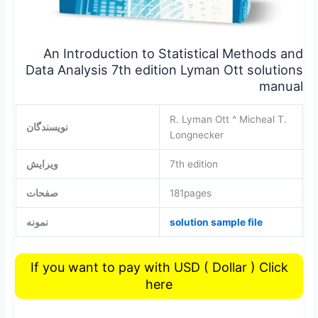
An Introduction to Statistical Methods and
Data Analysis 7th edition Lyman Ott solutions
manual
R. Lyman Ott ^ Micheal T.
نویسندگان
Longnecker
ویرایش
7th edition
صفحات
181pages
نمونه
solution sample file
If you want to pay with USD ( Dollar ) Click
here