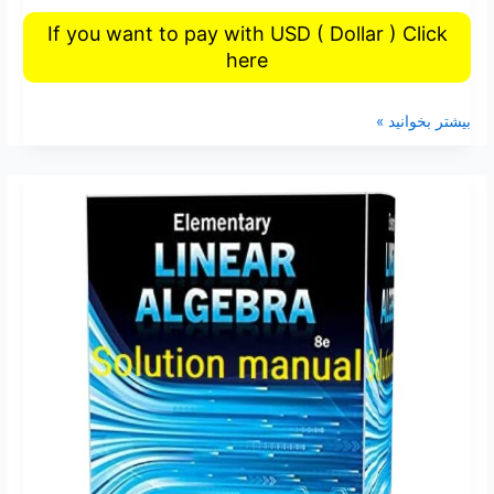
If you want to pay with USD ( Dollar ) Click
here
بیشتر بخوانید »
Elementary
linear
algebra
Ron
Larson
8th
edition
solutions
manual
pdf