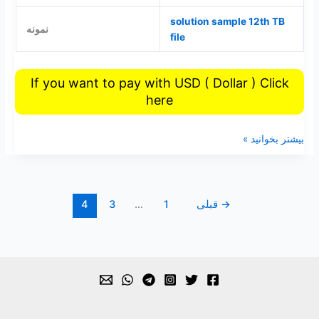
solution sample 12th TB
نمونه
file
If you want to pay with USD ( Dollar ) Click
here
بیشتر بخوانید »
4
3
…
1
قبلی
→