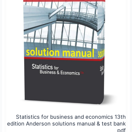
business
and
economics
13th
edition
Anderson
solutions
manual
&
test
bank
pdf
Statistics for business and economics 13th
edition Anderson solutions manual & test bank
pdf