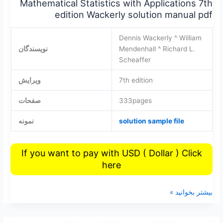
Mathematical Statistics with Applications 7th
edition Wackerly solution manual pdf
Dennis Wackerly ^ William
نویسندگان
Mendenhall ^ Richard L.
Scheaffer
ویرایش
7th edition
صفحات
333pages
نمونه
solution sample file
If you want to pay with USD ( Dollar ) Click
here
بیشتر بخوانید »
Elementary