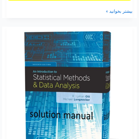
بیشتر بخوانید »
An
Introduction
to
Statistical
Methods
and
Data
Analysis
7th
edition
Lyman
Ott
solutions
manual