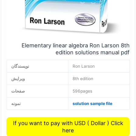
Elementary linear algebra Ron Larson 8th
edition solutions manual pdf
نویسندگان
Ron Larson
ویرایش
8th edition
صفحات
596pages
نمونه
solution sample file
If you want to pay with USD ( Dollar ) Click
here