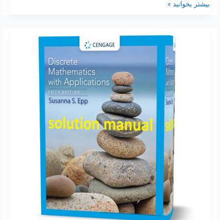
بیشتر بخوانید »
Discrete
mathematics
with
applications
5th
edition
by
Susanna
Epp
solutions
manual
pdf