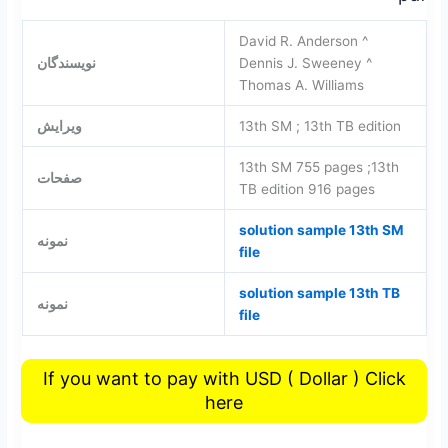
David R. Anderson ^
نویسندگان
Dennis J. Sweeney ^
Thomas A. Williams
ویرایش
13th SM ; 13th TB edition
13th SM 755 pages ;13th
صفحات
TB edition 916 pages
solution sample 13th SM
نمونه
file
solution sample 13th TB
نمونه
file
If you want to pay with USD ( Dollar ) Click
here