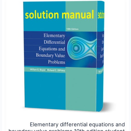
differential
equations
and
boundary
value
problems
10th
edition
student
solutions
manual
pdf
Elementary differential equations and
boundary value problems 10th edition student