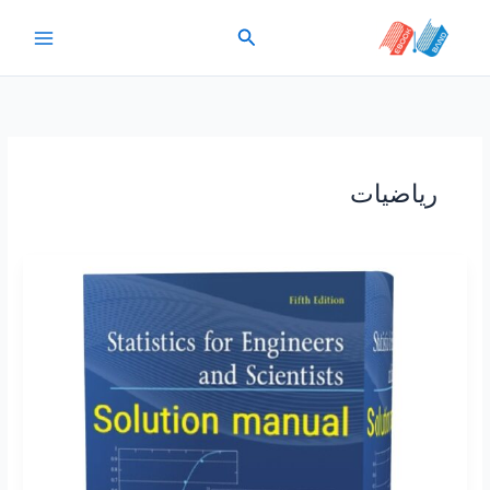
پر
جستجو
ب
محتو
ریاضیات
Statistics
for
Engineers
and
Scientists
William
Navidi
5th
edition
solutions