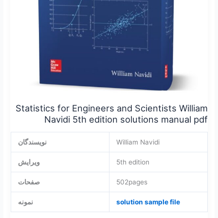
manual
pdf
Statistics for Engineers and Scientists William
Navidi 5th edition solutions manual pdf
نویسندگان
William Navidi
ویرایش
5th edition
صفحات
502pages
نمونه
solution sample file