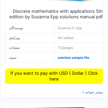
Discrete mathematics with applications 5th
edition by Susanna Epp solutions manual pdf
نویسندگان
Susanna S. Epp
ویرایش
5th edition
صفحات
732pages
نمونه
solution sample file
If you want to pay with USD ( Dollar ) Click
here
بیشتر بخوانید »
Matlab