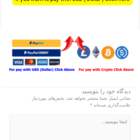
دیدگاه‌ خود را بنویسید
بخش‌های موردنیاز
نشانی ایمیل شما منتشر نخواهد شد.
*
علامت‌گذاری شده‌اند
اینجا
بنویسید…