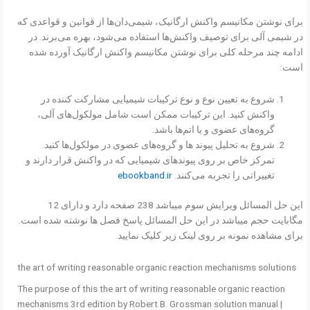
برای نوشتن مکانیسم واکنش ارگانیک، شیمی‌دان‌ها از قوانین و قواعدی که
در شیمی آلی برای توصیف واکنش‌ها استفاده می‌شود، بهره می‌برند. در
ادامه چند مرحله کلی برای نوشتن مکانیسم واکنش ارگانیک آورده شده
است:
شروع به تعیین نوع و نوع ترکیبات شیمیایی مشارکت کننده در
واکنش کنید. این ترکیبات ممکن است شامل مولکول‌های آلی،
گروه‌های عضوی و یا اتم‌ها باشد.
شروع به تحلیل پیوند ها و گروه‌های عضوی در مولکول‌ها کنید.
تمرکز خاص بر روی پیوندهای شیمیایی که در واکنش قرار دارند و
ebookband.ir
تغییراتی را تجربه می‌کنند.
این حل المسائل ویرایش سوم میباشد 238 صفحه دارد و دارای 12
مگابایت حجم میباشد در این حل المسائل پاسخ فصل ها نوشته شده است.
برای مشاهده نمونه بر روی لینک زیر کلیک نمایید.
the art of writing reasonable organic reaction mechanisms solutions
The purpose of this the art of writing reasonable organic reaction
mechanisms 3rd edition by Robert B. Grossman solution manual |