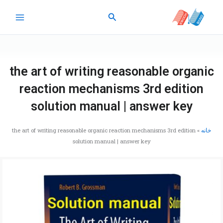
پر
جستجو
ب
محتو
the art of writing reasonable organic
reaction mechanisms 3rd edition
solution manual | answer key
the art of writing reasonable organic reaction mechanisms 3rd edition
»
خانه
solution manual | answer key