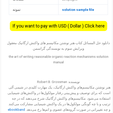
نمونه
solution sample file
If you want to pay with USD ( Dollar ) Click here
دانلود حل المسائل کتاب هنر نوشتن مکانیسم های واکنش ارگانیک معقول
ویرایش سوم به نویسندگی گراسمن
the art of writing reasonable organic reaction mechanisms solution
manual
نویسنده: Robert B. Grossman
هنر نوشتن مکانیسم‌های واکنش ارگانیک، یک مهارت کلیدی در شیمی آلی
است که برای توصیف و پیش‌بینی رفتار مولکول‌ها در واکنش‌های شیمیایی
استفاده می‌شود. مکانیسم‌های واکنش ارگانیک شرح می‌دهند که در چه
ترتیب و با چه گونگی مولکول‌ها در یک واکنش شیمیایی مشارکت می‌کنند
ebookband
و چه تغییراتی در صورت گروه‌های عضوی و اتم‌ها رخ می‌دهد.