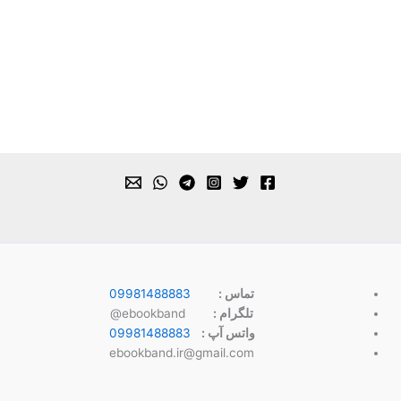
09981488883
تماس :
ebookband@
تلگرام :
09981488883
واتس آپ :
ebookband.ir@gmail.com