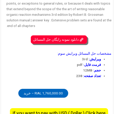
points, or exceptions to general rules, or because it deals with topics
that extend beyond the scope of the the art of writing reasonable
organic reaction mechanisms 3rd edition by Robert B. Grossman
solution manual | answer key . Extensive problem sets are found at the
end of all chapters.
دانلود نمونه رایگان حل المسائل
مشخصات حل المسائل ویرایش سوم:
3rd
ویرایش:
pdf
فرمت فایل:
12MB
حجم:
238
تعداد صفحه:
1,760,000.00 RIAL – خرید
If you want to pay with USD ( Dollar ) Click here