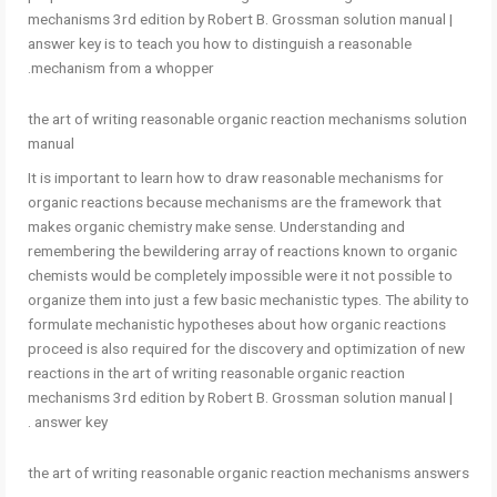
mechanisms 3rd edition by Robert B. Grossman solution manual |
answer key is to teach you how to distinguish a reasonable
mechanism from a whopper.
the art of writing reasonable organic reaction mechanisms solution
manual
It is important to learn how to draw reasonable mechanisms for
organic reactions because mechanisms are the framework that
makes organic chemistry make sense. Understanding and
remembering the bewildering array of reactions known to organic
chemists would be completely impossible were it not possible to
organize them into just a few basic mechanistic types. The ability to
formulate mechanistic hypotheses about how organic reactions
proceed is also required for the discovery and optimization of new
reactions in the art of writing reasonable organic reaction
mechanisms 3rd edition by Robert B. Grossman solution manual |
answer key .
the art of writing reasonable organic reaction mechanisms answers