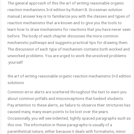
The general approach of this the art of writing reasonable organic
reaction mechanisms 3rd edition by Robert B. Grossman solution
manual | answer key is to familiarize you with the classes and types of
reaction mechanisms that are known and to give you the tools to
learn how to draw mechanisms for reactions that you have never seen
before. The body of each chapter discusses the more common
mechanistic pathways and suggests practical tips for drawing them.
The discussion of each type of mechanism contains both worked and
unworked problems. You are urged to work the unsolved problems
yourself.
the art of writing reasonable organic reaction mechanisms 3rd edition
solutions
Common error alerts are scattered throughout the text to warn you
about common pitfalls and misconceptions that bedevil students.
Pay attention to these alerts, as failure to observe their strictures has
caused many, many exam points to be lost over the years.
Occasionally, you will see indented, tightly spaced paragraphs such as
this one. The information in these paragraphs is usually of a
parenthetical nature, either because it deals with formalisms, minor