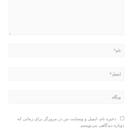
نام*
ایمیل*
وبگاه
ذخیره نام، ایمیل و وبسایت من در مرورگر برای زمانی که
دوباره دیدگاهی می‌نویسم.