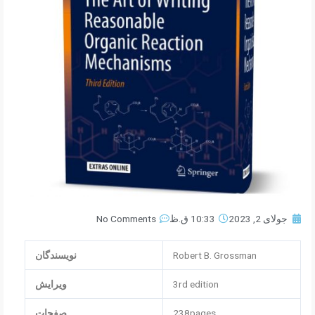
No Comments
10:33 ق.ظ
جولای 2, 2023
نویسندگان
Robert B. Grossman
ویرایش
3rd edition
صفحات
238pages