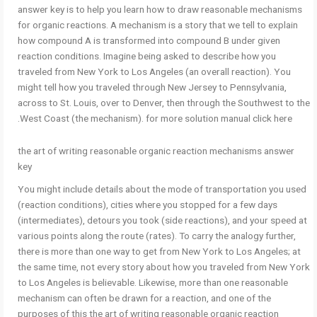
answer key is to help you learn how to draw reasonable mechanisms
for organic reactions. A mechanism is a story that we tell to explain
how compound A is transformed into compound B under given
reaction conditions. Imagine being asked to describe how you
traveled from New York to Los Angeles (an overall reaction). You
might tell how you traveled through New Jersey to Pennsylvania,
across to St. Louis, over to Denver, then through the Southwest to the
West Coast (the mechanism). for more solution manual click here.
the art of writing reasonable organic reaction mechanisms answer
key
You might include details about the mode of transportation you used
(reaction conditions), cities where you stopped for a few days
(intermediates), detours you took (side reactions), and your speed at
various points along the route (rates). To carry the analogy further,
there is more than one way to get from New York to Los Angeles; at
the same time, not every story about how you traveled from New York
to Los Angeles is believable. Likewise, more than one reasonable
mechanism can often be drawn for a reaction, and one of the
purposes of this the art of writing reasonable organic reaction