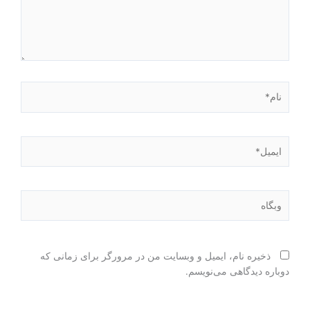
نام*
ایمیل*
وبگاه
ذخیره نام، ایمیل و وبسایت من در مرورگر برای زمانی که
دوباره دیدگاهی می‌نویسم.