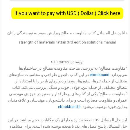
If you want to pay with USD ( Dollar ) Click here
دانلود حل المسائل کتاب مقاومت مصالح ویرایش سوم به نویسندگی راتان
strength of materials rattan 3rd edition solutions manual
نویسنده: S S Rattan
“مقاومت مصالح” به بررسی مباحث مقاومت مصالح در ساختمان‌ها
در این کتاب، اصول طراحی و محاسبات سازه‌های
ebookband
می‌پردازد.
مختلف از جمله تیرها، ستون‌ها، پیچ‌ها و دیوارهای باربر را با استفاده از
مصالح مختلف، از جمله بتن، فولاد، چوب و سنگ، بررسی می‌کند. کتاب
“مقاومت مصالح” یکی از کتاب‌های پرطرفدار و معتبر در حوزه‌ی مهندسی
عمران و مقاومت مصالح است و برای دانشجویان، مهندسان و علاقه‌مندان
ebookband.ir
به این حوزه توصیه می‌شود.
این حل المسائل 139 صفحه دارد و دارای یک مگابایت حجم میباشد. در این
حل المسائل پاسخ فصل های یک تا هجده نوشته شده است. برای مشاهده