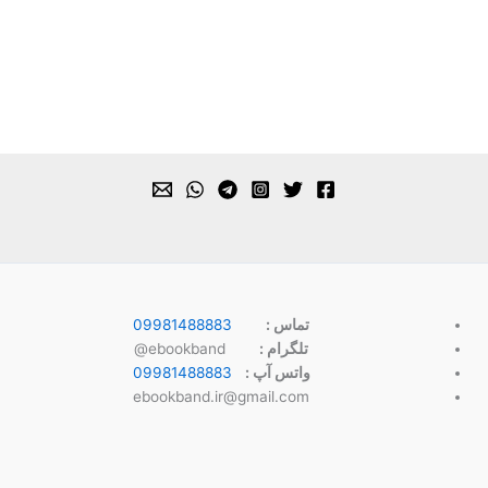
09981488883
تماس :
ebookband@
تلگرام :
09981488883
واتس آپ :
ebookband.ir@gmail.com