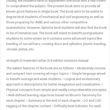
Usually, the students have to supplement one book with a few others
to comprehend the subject. The present book aims to provide all
known good features in single book. The book aims to be useful to
degree-level students of mechanical and civil engineering as well as
those preparing for AMIE and various other competitive
examinations. However, diploma-level students will also find the book
to be of immense use. The book will stand to benefit postgraduate
students to some extent as it contains some advanced topics like
bending of curved bars, rotating discs and cylinders, plastic bending,
circular plates, etc.
strength of materials rattan 3rd edition solutions manual
The salient features of the book are as follows: • Moderately concise
and compact text covering all major topics. • Simple language aimed
to benefit average and weak students. • Logical and evolutionary
approach in descriptions for better imagination and visualization. •
Physical concepts from simple and readily comprehensible principles.
• Well-defined learning objectives based on Bloom’s Taxonomy for
each chapter. • Summary at the end of each chapter. • LO and LOD
tagging of the chapter content. • Difficulty level indicator for each