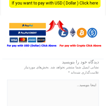
If you want to pay with USD ( Dollar ) Click here
دیدگاه‌ خود را بنویسید
بخش‌های موردنیاز
نشانی ایمیل شما منتشر نخواهد شد.
*
علامت‌گذاری شده‌اند
اینجا
بنویسید…