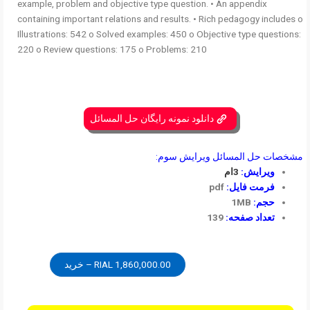
example, problem and objective type question. • An appendix
containing important relations and results. • Rich pedagogy includes o
Illustrations: 542 o Solved examples: 450 o Objective type questions:
220 o Review questions: 175 o Problems: 210
دانلود نمونه رایگان حل المسائل
مشخصات حل المسائل ویرایش سوم:
3ام
ویرایش:
pdf
فرمت فایل:
1MB
حجم:
139
تعداد صفحه:
1,860,000.00 RIAL – خرید