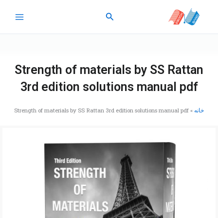
پر
جستجو
ب
محتو
Strength of materials by SS Rattan
3rd edition solutions manual pdf
Strength of materials by SS Rattan 3rd edition solutions manual pdf
»
خانه