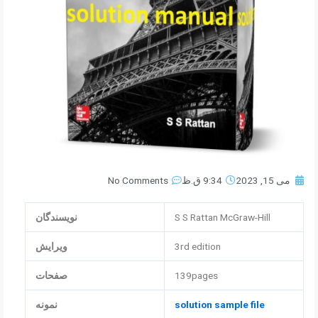
No Comments
9:34 ق.ظ
می 15, 2023
نویسندگان
S S Rattan McGraw-Hill
ویرایش
3rd edition
صفحات
139pages
نمونه
solution sample file