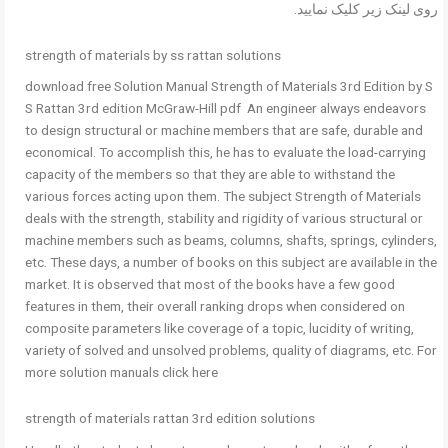
روی لینک زیر کلیک نمایید.
strength of materials by ss rattan solutions
download free Solution Manual Strength of Materials 3rd Edition by S
S Rattan 3rd edition McGraw-Hill pdf An engineer always endeavors
to design structural or machine members that are safe, durable and
economical. To accomplish this, he has to evaluate the load-carrying
capacity of the members so that they are able to withstand the
various forces acting upon them. The subject Strength of Materials
deals with the strength, stability and rigidity of various structural or
machine members such as beams, columns, shafts, springs, cylinders,
etc. These days, a number of books on this subject are available in the
market. It is observed that most of the books have a few good
features in them, their overall ranking drops when considered on
composite parameters like coverage of a topic, lucidity of writing,
variety of solved and unsolved problems, quality of diagrams, etc. For
more solution manuals click here
strength of materials rattan 3rd edition solutions