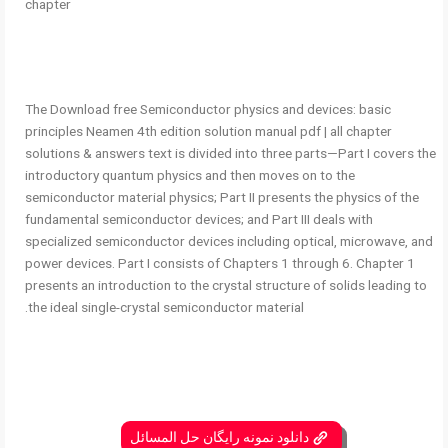
chapter
The Download free Semiconductor physics and devices: basic
principles Neamen 4th edition solution manual pdf | all chapter
solutions & answers text is divided into three parts—Part I covers the
introductory quantum physics and then moves on to the
semiconductor material physics; Part II presents the physics of the
fundamental semiconductor devices; and Part III deals with
specialized semiconductor devices including optical, microwave, and
power devices. Part I consists of Chapters 1 through 6. Chapter 1
presents an introduction to the crystal structure of solids leading to
the ideal single-crystal semiconductor material.
دانلود نمونه رایگان حل المسائل