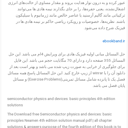
عبور کرده و به درون نوار هدایت بروند و مقدار مساوی از حالت‌های انرژی
اشغال‌نشده، یعنی حفره‌ها، را بر جای بگذارند نیمه هادی ها می‌توانند
ترکیباتی مانند گالیم آرسنید یا عناصر خالص مانند ژرمانیوم یا سیلیکون
باشند. نظریه‌ها، خصوصیات و رویکرد ریاضی حاکم بر نیمه هادی ها در
فیزیک شرح داده می‌شود.
ebookband.ir
حل المسائل مبانی اولیه فیزیک هادی برای ویرایش 4ام می باشد. این حل
المسائل 355 صفحه دارد و دارای 70 مگابایت حجم می باشد. این فایل
برای جلوگیری از خرابی به صورت زیپ شده می باشد و بهتر است بعد از
دانلود آن را با winrar از زیپ خارج کنید. این حل المسائل پاسخ همه مسائل
فصل یک تا پانزده شامل مسائل تمرینی(Exercise Problems) و مسائل
پایان فصل می باشد.
semiconductor physics and devices: basic principles 4th edition
solutions
The Download free Semiconductor physics and devices: basic
principles Neamen 4th edition solution manual pdf | all chapter
solutions & answers purpose of the fourth edition of this book is to