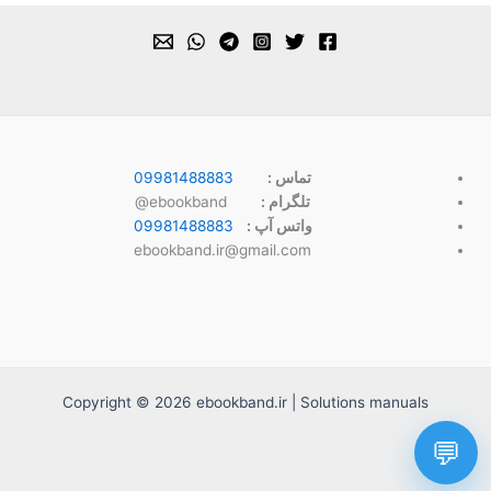
09981488883
تماس :
ebookband@
تلگرام :
09981488883
واتس آپ :
ebookband.ir@gmail.com
Copyright © 2026 ebookband.ir | Solutions manuals
💬