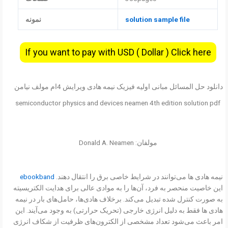
نمونه
solution sample file
If you want to pay with USD ( Dollar ) Click here
دانلود حل المسائل مبانی اولیه فیزیک نیمه هادی ویرایش 4ام مولف نیامن
semiconductor physics and devices neamen 4th edition solution pdf
مولفان: Donald A. Neamen
ebookband
نیمه هادی ها می‌توانند در شرایط خاصی برق را انتقال دهند.
این خاصیت منحصر به فرد، آن‌ها را به موادی عالی برای هدایت الکتریسیته
به صورت کنترل شده تبدیل می‌کند. برخلاف هادی‌ها، حامل‌های بار در نیمه
هادی ها فقط به دلیل انرژی خارجی (تحریک حرارتی) به وجود می‌آیند. این
امر باعث می‌شود تعداد مشخصی از الکترون‌های ظرفیت از شکاف انرژی