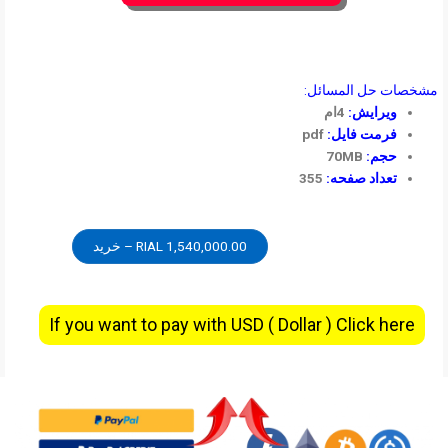
مشخصات حل المسائل:
4ام
ویرایش:
pdf
فرمت فایل:
70MB
حجم:
355
تعداد صفحه:
1,540,000.00 RIAL – خرید
If you want to pay with USD ( Dollar ) Click here