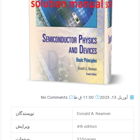
No Comments
11:00 ق.ظ
آوریل 13, 2023
نویسندگان
Donald A. Neamen
ویرایش
4th edition
صفحات
355pages