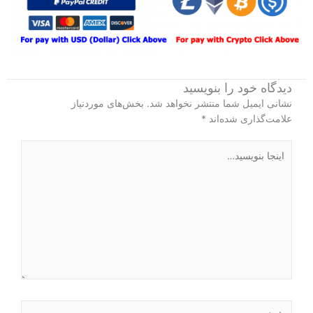
دیدگاه‌ خود را بنویسید
بخش‌های موردنیاز
نشانی ایمیل شما منتشر نخواهد شد.
*
علامت‌گذاری شده‌اند
اینجا
بنویسید…
نام*