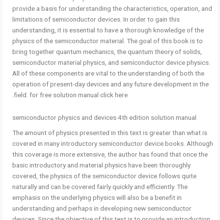
provide a basis for understanding the characteristics, operation, and
limitations of semiconductor devices. In order to gain this
understanding, it is essential to have a thorough knowledge of the
physics of the semiconductor material. The goal of this book is to
bring together quantum mechanics, the quantum theory of solids,
semiconductor material physics, and semiconductor device physics.
All of these components are vital to the understanding of both the
operation of present-day devices and any future development in the
field. for free solution manual click here.
semiconductor physics and devices 4th edition solution manual
The amount of physics presented in this text is greater than what is
covered in many introductory semiconductor device books. Although
this coverage is more extensive, the author has found that once the
basic introductory and material physics have been thoroughly
covered, the physics of the semiconductor device follows quite
naturally and can be covered fairly quickly and efficiently. The
emphasis on the underlying physics will also be a benefit in
understanding and perhaps in developing new semiconductor
devices. Since the objective of this text is to provide an introduction