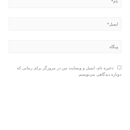
ایمیل*
وبگاه
ذخیره نام، ایمیل و وبسایت من در مرورگر برای زمانی که
دوباره دیدگاهی می‌نویسم.