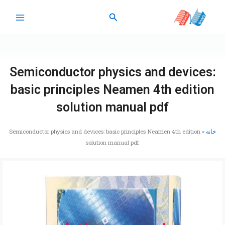
پر
جستجو
ب
محتو
Semiconductor physics and devices:
basic principles Neamen 4th edition
solution manual pdf
Semiconductor physics and devices: basic principles Neamen 4th edition
»
خانه
solution manual pdf