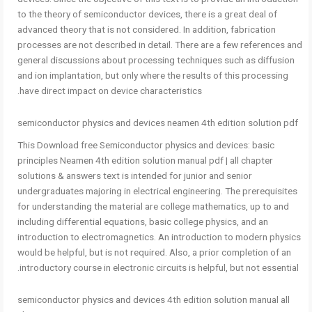
to the theory of semiconductor devices, there is a great deal of
advanced theory that is not considered. In addition, fabrication
processes are not described in detail. There are a few references and
general discussions about processing techniques such as diffusion
and ion implantation, but only where the results of this processing
have direct impact on device characteristics.
semiconductor physics and devices neamen 4th edition solution pdf
This Download free Semiconductor physics and devices: basic
principles Neamen 4th edition solution manual pdf | all chapter
solutions & answers text is intended for junior and senior
undergraduates majoring in electrical engineering. The prerequisites
for understanding the material are college mathematics, up to and
including differential equations, basic college physics, and an
introduction to electromagnetics. An introduction to modern physics
would be helpful, but is not required. Also, a prior completion of an
introductory course in electronic circuits is helpful, but not essential.
semiconductor physics and devices 4th edition solution manual all