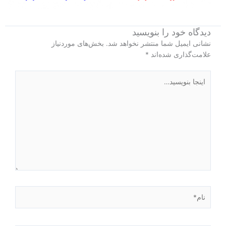
دیدگاه‌ خود را بنویسید
بخش‌های موردنیاز
نشانی ایمیل شما منتشر نخواهد شد.
*
علامت‌گذاری شده‌اند
اینجا
بنویسید…
نام*