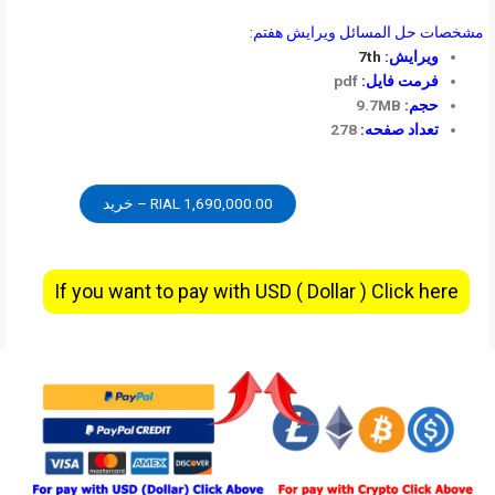
مشخصات حل المسائل ویرایش هفتم:
7th
ویرایش:
pdf
فرمت فایل:
9.7MB
حجم:
278
تعداد صفحه:
1,690,000.00 RIAL – خرید
If you want to pay with USD ( Dollar ) Click here