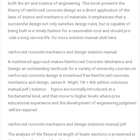
both the art and science of engineering. This book presents the
theory of reinforced concrete design as a direct application of the
laws of statics and mechanics of materials. It emphasizes that a
successful design not only satisfies design rules, but is capable of
being built in a timely fashion for a reasonable cost and should pro-
vide a long service life. for more solution manual click here.
reinforced concrete mechanics and design solution manual
A multitiered approach makes Reinforced Concrete: Mechanics and
Design an outstanding textbook for a variety of university courses on
reinforced concrete design in Download free Reinforced concrete
mechanics and design James K. Wight 7th + 8th edition solutions
manual pdf | solution . Topics are normally introduced at a
fundamental level, and then move to higher levels where prior
educational experience and the development of engineering judgment
will be required.
reinforced concrete mechanics and design solutions manual pdf
The analysis of the flexural strength of beam sections is presented in