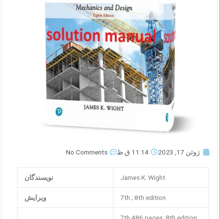
No Comments
11:14 ق.ظ
ژوئن 17, 2023
نویسندگان
James K. Wight
ویرایش
7th ; 8th edition
7th 486 pages ;8th edition