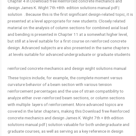
Chapter 4 in Download free Reinforced concrete mechanics and
design James K. Wight 7th +8th edition solutions manual pdf |
solution . Because this is the first significant design-related topic, it is
presented at a level appropriate for new students. Closely related
material on the analysis of column sections for combined axial load
and bending is presented in Chapter 11 at a somewhat higher level,
but still at a level suitable for a first course on reinforced concrete
design. Advanced subjects are also presented in the same chapters
at levels suitable for advanced undergraduate or graduate students.
reinforced concrete mechanics and design wight solutions manual
These topics include, for example, the complete moment versus
curvature behavior of a beam section with various tension
reinforcement percentages and the use of strain compatibility to
analyze either over-reinforced beam sections, or column sections
with multiple layers of reinforcement. More advanced topics are
covered in the later chapters, making this Download free Reinforced
concrete mechanics and design James K. Wight 7th + 8th edition
solutions manual pdf | solution valuable for both undergraduate and
graduate courses, as well as serving as a key reference in design