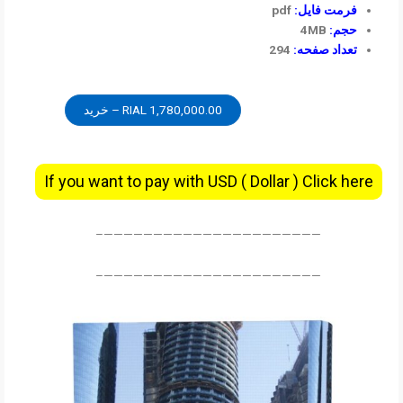
pdf
فرمت فایل:
4MB
حجم:
294
تعداد صفحه:
1,780,000.00 RIAL – خرید
If you want to pay with USD ( Dollar ) Click here
——————————————————————–
——————————————————————–