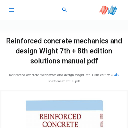
پر
جستجو
ب
محتو
Reinforced concrete mechanics and
design Wight 7th + 8th edition
solutions manual pdf
Reinforced concrete mechanics and design Wight 7th + 8th edition
»
خانه
solutions manual pdf