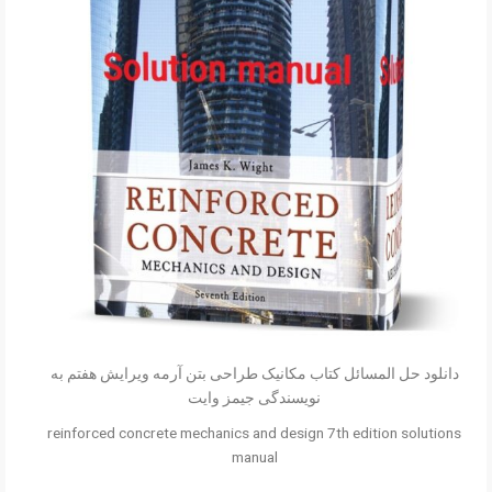
دانلود حل المسائل کتاب مکانیک طراحی بتن آرمه ویرایش هفتم به
نویسندگی جیمز وایت
reinforced concrete mechanics and design 7th edition solutions
manual