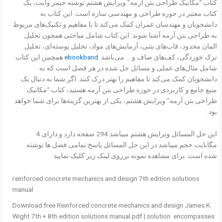
کتاب “مکانیک طراحی بتن آرمه” ویرایش هشتم نوشته جیمز وایت، یک
کتاب معتبر در حوزه طراحی و مهندسی سازه است. این کتاب به
دانشجویان و مهندسان عمران کمک می‌کند تا با مفاهیم و تکنیک‌های مربوط
به طراحی بتن آرمه آشنا شوند. این کتاب شامل مباحثی همچون تحلیل
المان محدود، قاب‌های بتنی، آزمایش‌های مواد، تحلیل پوسته‌ای، تحلیل
همچنین این کتاب
ebookband
ترک خوردگی، کف‌های صاف و … می‌باشد.
شامل مثال‌های عملی و مسائل حل شده در هر فصل است که به
دانشجویان کمک می‌کند تا مفاهیم را بهتر درک کنند. اگر شما به دنبال یک
منبع جامع و کاربردی در حوزه طراحی بتن آرمه هستید، کتاب “مکانیک
طراحی بتن آرمه” ویرایش هشتم، یکی از بهترین گزینه‌ها برای شما خواهد
بود.
این حل المسائل ویرایش هشتم میباشد 294 صفحه دارد و دارای 4
مگابایت حجم میباشد در این حل المسائل پاسخ تمامی فصل ها نوشته
شده است. برای مشاهده نمونه برروی لینک زیر کلیک نمایید.
reinforced concrete mechanics and design 7th edition solutions
manual
Download free Reinforced concrete mechanics and design James K.
Wight 7th + 8th edition solutions manual pdf | solution encompasses