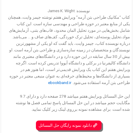
نویسنده: James K. Wight
کتاب “مکانیک طراحی بتن آرمه” ویرایش هفتم نوشته جیمز وایت، همچنان
یکی از منابع معتبر در حوزه طراحی و مهندسی سازه است. این کتاب
شامل بخش‌هایی در مورد تحلیل المان محدود، قاب‌های بتنی، آزمایش‌های
مواد،تحلیل پوسته‌ای، تحلیل ترک خوردگی، کف‌های صاف و … می‌باشد.
درباره نویسنده کتاب، جیمز وایت، باید گفت که او یکی از مشهورترین
نویسندگان و متخصصان در زمینه سازه‌سازی و طراحی بتن آرمه است. او
بیش از 30 سال سابقه در این حوزه دارد و در دانشگاه‌های معتبری مانند
دانشگاه کالیفرنیا در برکلی و دانشگاه آیووا تدریس کرده است. اگرچه
ویرایش هفتم این کتاب یک ویرایش قدیمی‌تر است، اما هنوز هم در
بسیاری از دانشگاه‌ها و محیط‌های حرفه‌ای به عنوان منبعی معتبر در حوزه
ebookband.ir
طراحی بتن آرمه استفاده می‌شود.
این حل المسائل ویرایش هفتم میباشد 278 صفحه دارد و دارای 9.7
مگابایت حجم میباشد در این حل المسائل پاسخ تمامی فصل ها نوشته
شده است. برای مشاهده نمونه برروی لینک زیر کلیک نمایید.
دانلود نمونه رایگان حل المسائل