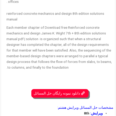
offices .
reinforced concrete mechanics and design 8th edition solutions
manual
Each member chapter of Download free Reinforced concrete
mechanics and design James K. Wight 7th + 8th edition solutions
manual pdf | solution is organized such that when a structural
designer has completed the chapter, all of the design requirements
for that member will have been satisfied. Also, the sequencing of the
member-based design chapters were arranged to parallel a typical
design process that follows the flow of forces from slabs, to beams,
to columns, and finally to the foundation.
دانلود نمونه رایگان حل المسائل
مشخصات حل المسائل ویرایش هشتم:
8th
ویرایش: