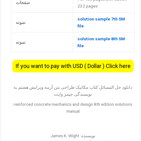
صفحات
232 pages
solution sample 7th SM
نمونه
file
solution sample 8th SM
نمونه
file
If you want to pay with USD ( Dollar ) Click here
دانلود حل المسائل کتاب مکانیک طراحی بتن آرمه ویرایش هشتم به
نویسندگی جیمز وایت
reinforced concrete mechanics and design 8th edition solutions
manual
نویسنده: James K. Wight