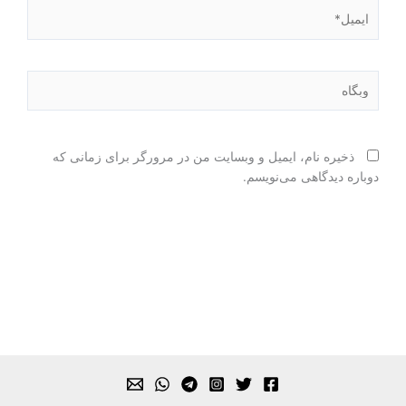
ایمیل*
وبگاه
ذخیره نام، ایمیل و وبسایت من در مرورگر برای زمانی که
دوباره دیدگاهی می‌نویسم.