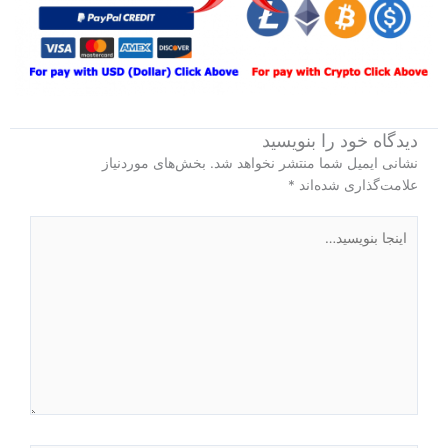
دیدگاه‌ خود را بنویسید
بخش‌های موردنیاز
نشانی ایمیل شما منتشر نخواهد شد.
*
علامت‌گذاری شده‌اند
اینجا
بنویسید…