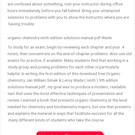
are confused about something, visit your instructor during office
hours immediately, before you fall behind. Bring your attempted
solutions to problems with you to show the instructor where you are
having trouble.
organic chemistry ninth edition solutions manual pdf Wade
4. To study for an exam, begin by reviewing each chapter and your
notes, then concentrate on the end-of-chapter problems. Also use old
exams for practice, if available. Many students find that working in a
study group and posing problems for each other is particularly
helpful. In writing the first edition of this download free Organic
chemistry Jan William Simek & Leroy Wade ( ninth ) 9th edition
solutions manual pdf , my goal was to produce a modern, readable
text that uses the most effective techniques of presentation and
review. I wanted a book that presents organic chemistry at the level
needed for chemistry and biochemistry majors, but one that presents
and explains the material in ways that facilitate success for all the
many different kinds of students who take the course.