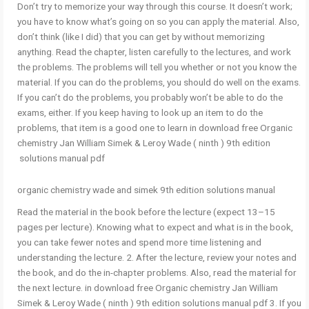
Don’t try to memorize your way through this course. It doesn’t work;
you have to know what’s going on so you can apply the material. Also,
don’t think (like I did) that you can get by without memorizing
anything. Read the chapter, listen carefully to the lectures, and work
the problems. The problems will tell you whether or not you know the
material. If you can do the problems, you should do well on the exams.
If you can’t do the problems, you probably won’t be able to do the
exams, either. If you keep having to look up an item to do the
problems, that item is a good one to learn in download free Organic
chemistry Jan William Simek & Leroy Wade ( ninth ) 9th edition
solutions manual pdf
organic chemistry wade and simek 9th edition solutions manual
Read the material in the book before the lecture (expect 13–15
pages per lecture). Knowing what to expect and what is in the book,
you can take fewer notes and spend more time listening and
understanding the lecture. 2. After the lecture, review your notes and
the book, and do the in-chapter problems. Also, read the material for
the next lecture. in download free Organic chemistry Jan William
Simek & Leroy Wade ( ninth ) 9th edition solutions manual pdf 3. If you