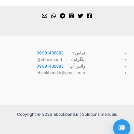
09981488883
تماس :
ebookband@
تلگرام :
09981488883
واتس آپ :
ebookband.ir@gmail.com
Copyright © 2026 ebookband.ir | Solutions manuals
💬