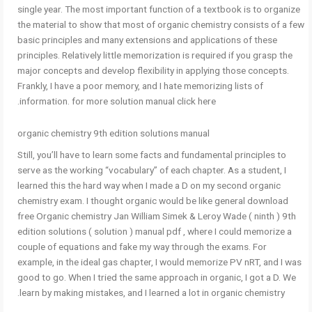
single year. The most important function of a textbook is to organize
the material to show that most of organic chemistry consists of a few
basic principles and many extensions and applications of these
principles. Relatively little memorization is required if you grasp the
major concepts and develop flexibility in applying those concepts.
Frankly, I have a poor memory, and I hate memorizing lists of
information. for more solution manual click here.
organic chemistry 9th edition solutions manual
Still, you’ll have to learn some facts and fundamental principles to
serve as the working “vocabulary” of each chapter. As a student, I
learned this the hard way when I made a D on my second organic
chemistry exam. I thought organic would be like general download
free Organic chemistry Jan William Simek & Leroy Wade ( ninth ) 9th
edition solutions ( solution ) manual pdf , where I could memorize a
couple of equations and fake my way through the exams. For
example, in the ideal gas chapter, I would memorize PV nRT, and I was
good to go. When I tried the same approach in organic, I got a D. We
learn by making mistakes, and I learned a lot in organic chemistry.