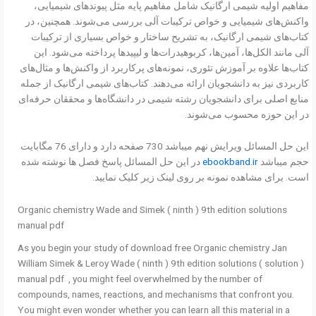
مفاهیم اولیه شیمی ارگانیک شامل مفاهیم پایه مثل پیوندهای شیمیایی،
واکنش‌های شیمیایی و خواص ترکیبات آلی بررسی می‌شوند. همچنین، در
کتاب‌های شیمی ارگانیک، به تشریح ساختار و خواص بسیاری از ترکیبات
آلی مانند الکل‌ها، آمین‌ها، کربوهیدرات‌ها و لیپیدها پرداخته می‌شود. این
کتاب‌ها علاوه بر آموزش تئوری، نمونه‌های پرکاربرد از واکنش‌ها و مثال‌های
کاربردی نیز به دانشجویان ارائه می‌دهند. کتاب‌های شیمی ارگانیک از جمله
منابع اصلی برای دانشجویان رشته شیمی در دانشگاه‌ها و محققان حرفه‌ای
در این حوزه محسوب می‌شوند.
این حل المسائل ویرایش نهم میباشد 730 صفحه دارد و دارای 76 مگابایت
در این حل المسائل پاسخ فصل ها نوشته شده
ebookband.ir
حجم میباشد
است. برای مشاهده نمونه بر روی لینک زیر کلیک نمایید.
Organic chemistry Wade and Simek ( ninth ) 9th edition solutions
manual pdf
As you begin your study of download free Organic chemistry Jan
William Simek & Leroy Wade ( ninth ) 9th edition solutions ( solution )
manual pdf , you might feel overwhelmed by the number of
compounds, names, reactions, and mechanisms that confront you.
You might even wonder whether you can learn all this material in a