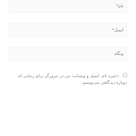
نام*
ایمیل*
وبگاه
ذخیره نام، ایمیل و وبسایت من در مرورگر برای زمانی که
دوباره دیدگاهی می‌نویسم.