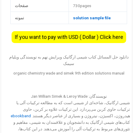
صفحات
730pages
نمونه
solution sample file
If you want to pay with USD ( Dollar ) Click here
دانلود حل المسائل کتاب شیمی ارگانیک ویرایش نهم به نویسندگی ویلیام
سیمک
organic chemistry wade and simek 9th edition solutions manual
نویسندگان: Jan William Simek & Leroy Wade
شیمی ارگانیک، شاخه‌ای از شیمی است که به مطالعه ترکیبات آلی یا
ترکیبات حاوی کربن می‌پردازد. این ترکیبات علاوه بر کربن، حاوی
ebookband
هیدروژن، اکسیژن، نیتروژن و بسیاری از عناصر دیگر هستند.
کتاب‌های شیمی ارگانیک به دانشجویان و علاقمندان به شیمی، مفاهیم و
تئوری‌های مربوط به ترکیبات آلی را آموزش می‌دهند. در این کتاب‌ها،