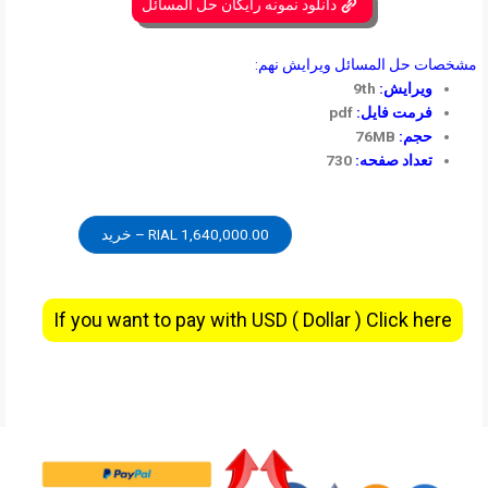
دانلود نمونه رایگان حل المسائل
مشخصات حل المسائل ویرایش نهم:
9th
ویرایش:
pdf
فرمت فایل:
76MB
حجم:
730
تعداد صفحه:
1,640,000.00 RIAL – خرید
If you want to pay with USD ( Dollar ) Click here