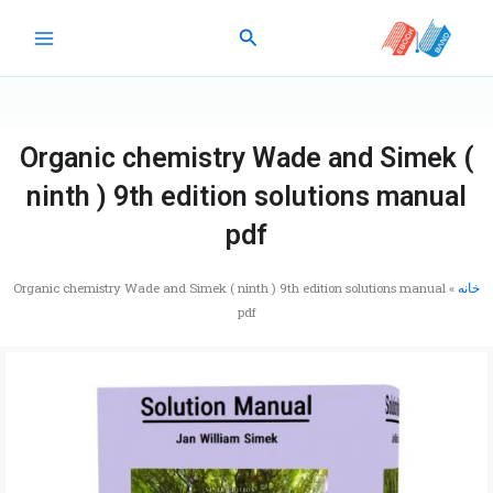
پر
جستجو
ب
محتو
Organic chemistry Wade and Simek (
ninth ) 9th edition solutions manual
pdf
Organic chemistry Wade and Simek ( ninth ) 9th edition solutions manual
»
خانه
pdf