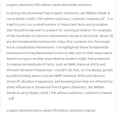
organic chemistry 9th edition wade and simek solutions
In writing this download free Organic chemistry Jan William Simek &
Leroy Wade ( ninth ) 9th edition solutions ( solution ) manual pdf , I’ve
tried to point out a small number of important facts and principles
that should be learned to prepare for solving problems. For example,
of the hundreds of reaction mechanisms shown in this book, about 20
are the fundamental mechanistic steps that combine into the longer,
more complicated mechanisms. I’ve highlighted these fundamental
mechanisms in Key Mechanism boxes to alert you to their importance.
Spectroscopy is another area where a student might feel pressured
to memorize hundreds of facts, such as NMR chemical shifts and
infrared vibration frequencies. I couldn’t do that, so I’ve always gotten
by with knowing about a dozen NMR chemical shifts and about a
dozen IR vibration frequencies, and knowing how they are affected by
other influences in download free Organic chemistry Jan William
Simek & Leroy Wade ( ninth ) 9th edition solutions ( solution ) manual
pdf .
organic chemistry leroy wade 9th edition solutions manual