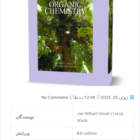
No Comments
12:38 ب.ظ
ژوئن 25, 2023
Jan William Simek | Leroy
نویسندگان
Wade
ویرایش
8th edition