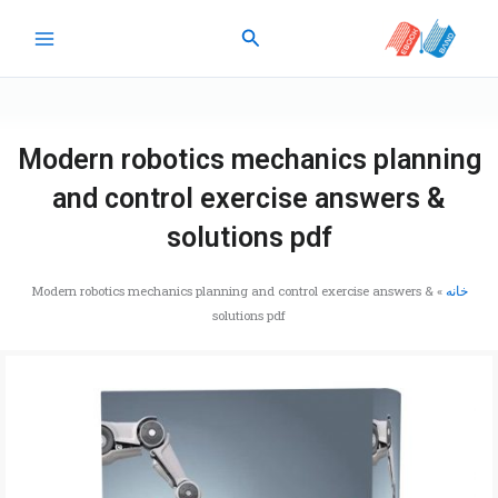
پر
جستجو
ب
محتو
Modern robotics mechanics planning
and control exercise answers &
solutions pdf
Modern robotics mechanics planning and control exercise answers &
»
خانه
solutions pdf