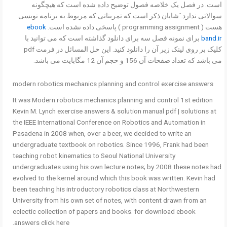
است. در فصل یک خلاصه فصول توضیح داده شده است که هیچگونه
سوالاتی ندارد. َشایان ذکر است که تمریناتی که مربوط به برنامه نویسی
ebook
هست ( programming assignment ) پاسخی داده نشده است.
برای نمونه فصل سه برای دانلود گذاشته است که می توانید با
band.ir
کلیک بر روی لینک زیر آن را دانلود کنید. این حل المسائل در فرمت pdf
می باشد که تعداد صفحات آن 156 و حجم آن 12 مگابایت می باشد.
modern robotics mechanics planning and control exercise answers
It was Modern robotics mechanics planning and control 1st edition
Kevin M. Lynch exercise answers & solution manual pdf | solutions at
the IEEE International Conference on Robotics and Automation in
Pasadena in 2008 when, over a beer, we decided to write an
undergraduate textbook on robotics. Since 1996, Frank had been
teaching robot kinematics to Seoul National University
undergraduates using his own lecture notes; by 2008 these notes had
evolved to the kernel around which this book was written. Kevin had
been teaching his introductory robotics class at Northwestern
University from his own set of notes, with content drawn from an
eclectic collection of papers and books. for download ebook
answers click here.