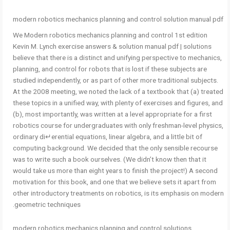
modern robotics mechanics planning and control solution manual pdf
We Modern robotics mechanics planning and control 1st edition
Kevin M. Lynch exercise answers & solution manual pdf | solutions
believe that there is a distinct and unifying perspective to mechanics,
planning, and control for robots that is lost if these subjects are
studied independently, or as part of other more traditional subjects.
At the 2008 meeting, we noted the lack of a textbook that (a) treated
these topics in a unified way, with plenty of exercises and figures, and
(b), most importantly, was written at a level appropriate for a first
robotics course for undergraduates with only freshman-level physics,
ordinary di↵erential equations, linear algebra, and a little bit of
computing background. We decided that the only sensible recourse
was to write such a book ourselves. (We didn’t know then that it
would take us more than eight years to finish the project!) A second
motivation for this book, and one that we believe sets it apart from
other introductory treatments on robotics, is its emphasis on modern
geometric techniques.
modern robotics mechanics planning and control solutions