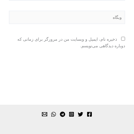
وبگاه
ذخیره نام، ایمیل و وبسایت من در مرورگر برای زمانی که
دوباره دیدگاهی می‌نویسم.