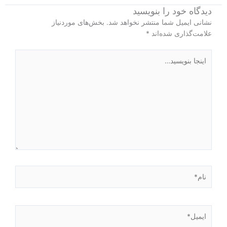
دیدگاه‌ خود را بنویسید
بخش‌های موردنیاز
نشانی ایمیل شما منتشر نخواهد شد.
*
علامت‌گذاری شده‌اند
اینجا
بنویسید…
نام*
ایمیل*