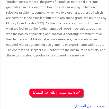
“modern screw theory” the powerful tools of modern di↵erential
geometry can be brought to bear on a wide-ranging collection of
robotics problems, some of which we explore here, others of which
are covered in the excellent but more advanced graduate textbook by
Murray, Li and Sastry [122]. As the title indicates, this book covers
what we feel to be the fundamentals of robot mechanics, together
with the basics of planning and control. A thorough treatment of all
the chapters would likely take two semesters, particularly when
coupled with programming assignments or experiments with robots.
The contents of Chapters 2-6 constitute the minimum essentials, and
these topics should probably be covered in sequence.
دانلود نمونه رایگان حل المسائل
مشخصات حل المسائل: