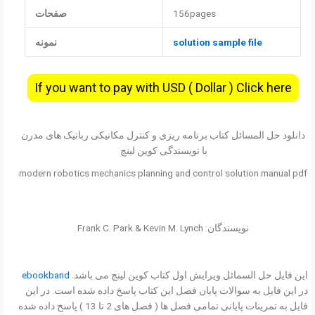
صفحات
156pages
نمونه
solution sample file
If you want to pay with USD ( Dollar ) Click here
دانلود حل المسائل کتاب برنامه ریزی و کنترل مکانیکی رباتیک های مدرن
با نویسندگی کوین لینچ
modern robotics mechanics planning and control solution manual pdf
نویسندگان: Frank C. Park & Kevin M. Lynch
ebookband
این فایل حل السمائل ویرایش اول کتاب کوین لینچ می باشد.
در این فایل به سوالات پایان فصل این کتاب پاسخ داده شده است. در این
فایل به تمرینات پایانی تمامی فصل ها ( فصل های 2 تا 13 ) پاسخ داده شده