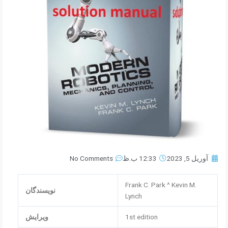
No Comments
12:33 ب.ظ
آوریل 5, 2023
Frank C. Park ^ Kevin M.
نویسندگان
Lynch
ویرایش
1st edition