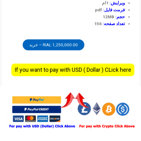
1ام
ویرایش:
pdf
فرمت فایل:
12MB
حجم:
156
تعداد صفحه:
1,250,000.00 RIAL – خرید
If you want to pay with USD ( Dollar ) CLick here