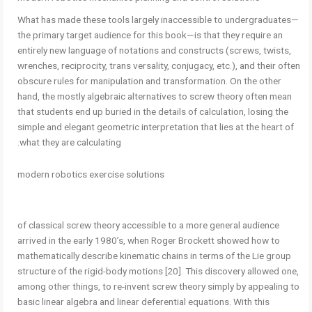
What has made these tools largely inaccessible to undergraduates—
the primary target audience for this book—is that they require an
entirely new language of notations and constructs (screws, twists,
wrenches, reciprocity, trans versality, conjugacy, etc.), and their often
obscure rules for manipulation and transformation. On the other
hand, the mostly algebraic alternatives to screw theory often mean
that students end up buried in the details of calculation, losing the
simple and elegant geometric interpretation that lies at the heart of
what they are calculating.
modern robotics exercise solutions
of classical screw theory accessible to a more general audience
arrived in the early 1980’s, when Roger Brockett showed how to
mathematically describe kinematic chains in terms of the Lie group
structure of the rigid-body motions [20]. This discovery allowed one,
among other things, to re-invent screw theory simply by appealing to
basic linear algebra and linear deferential equations. With this