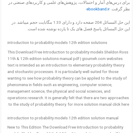
برای درس‌های آمار و احتمالات، پژوهش‌های علمی و کاربردهای صنعتی در
ebookband.ir
نظر گرفت.
این حل المسائل 204 صفحه دارد و دارای 1.33 مگابایت حجم میباشد. در
این حل المسائل پاسخ فصل های یک تا یازده نوشته شده است.
introduction to probability models 12th edition solutions
This Download Free Introduction to probability models Sheldon Ross
11th & 12th edition solutions manual pdf | gioumeh.com websites
text is intended as an introduction to elementary probability theory
and stochastic processes. It is particularly well suited for those
wanting to see how probability theory can be applied to the study of
phenomena in fields such as engineering, computer science,
management science, the physical and social sciences, and
operations research. It is generally felt that there are two approaches
to the study of probability theory. for more solution manual click here.
introduction to probability models 12th edition solution manual
New to This Edition The Download Free Introduction to probability