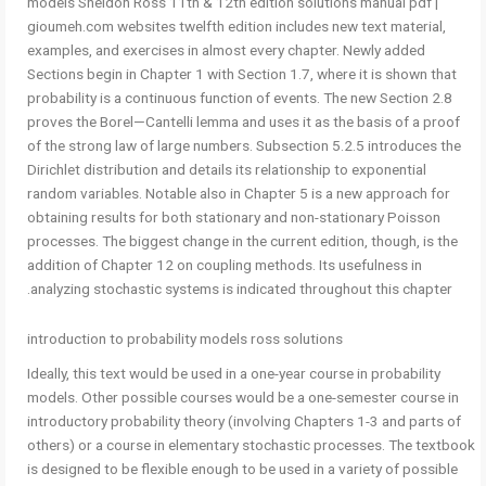
models Sheldon Ross 11th & 12th edition solutions manual pdf |
gioumeh.com websites twelfth edition includes new text material,
examples, and exercises in almost every chapter. Newly added
Sections begin in Chapter 1 with Section 1.7, where it is shown that
probability is a continuous function of events. The new Section 2.8
proves the Borel—Cantelli lemma and uses it as the basis of a proof
of the strong law of large numbers. Subsection 5.2.5 introduces the
Dirichlet distribution and details its relationship to exponential
random variables. Notable also in Chapter 5 is a new approach for
obtaining results for both stationary and non-stationary Poisson
processes. The biggest change in the current edition, though, is the
addition of Chapter 12 on coupling methods. Its usefulness in
analyzing stochastic systems is indicated throughout this chapter.
introduction to probability models ross solutions
Ideally, this text would be used in a one-year course in probability
models. Other possible courses would be a one-semester course in
introductory probability theory (involving Chapters 1-3 and parts of
others) or a course in elementary stochastic processes. The textbook
is designed to be flexible enough to be used in a variety of possible