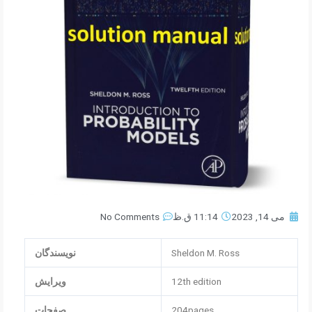
No Comments
11:14 ق.ظ
می 14, 2023
نویسندگان
Sheldon M. Ross
ویرایش
12th edition
صفحات
204pages