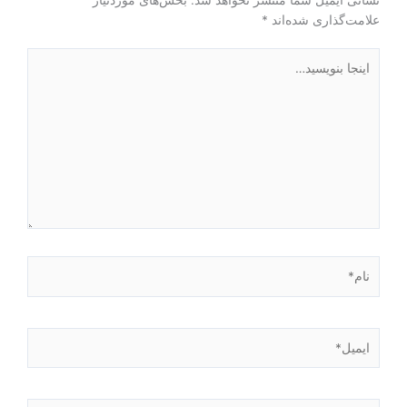
*
علامت‌گذاری شده‌اند
اینجا
بنویسید…
نام*
ایمیل*