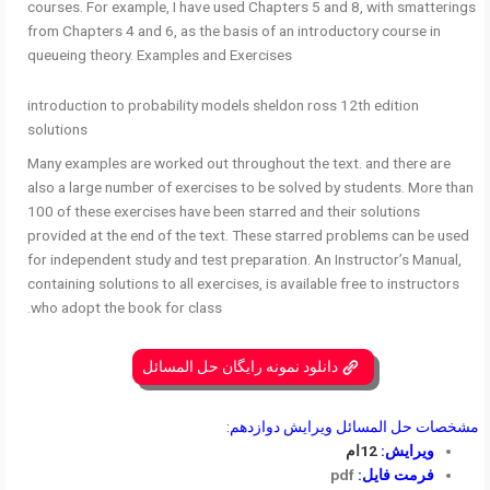
courses. For example, I have used Chapters 5 and 8, with smatterings
from Chapters 4 and 6, as the basis of an introductory course in
queueing theory. Examples and Exercises
introduction to probability models sheldon ross 12th edition
solutions
Many examples are worked out throughout the text. and there are
also a large number of exercises to be solved by students. More than
100 of these exercises have been starred and their solutions
provided at the end of the text. These starred problems can be used
for independent study and test preparation. An Instructor’s Manual,
containing solutions to all exercises, is available free to instructors
who adopt the book for class.
دانلود نمونه رایگان حل المسائل
مشخصات حل المسائل ویرایش دوازدهم:
12ام
ویرایش:
pdf
فرمت فایل: