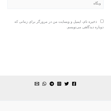
وبگاه
ذخیره نام، ایمیل و وبسایت من در مرورگر برای زمانی که
دوباره دیدگاهی می‌نویسم.