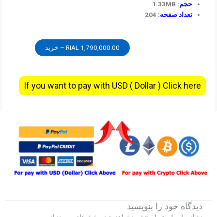
1.33MB
حجم:
204
تعداد صفحه:
1,790,000.00 RIAL – خرید
If you want to pay with USD ( Dollar ) Click here
دیدگاه‌ خود را بنویسید
بخش‌های موردنیاز
نشانی ایمیل شما منتشر نخواهد شد.