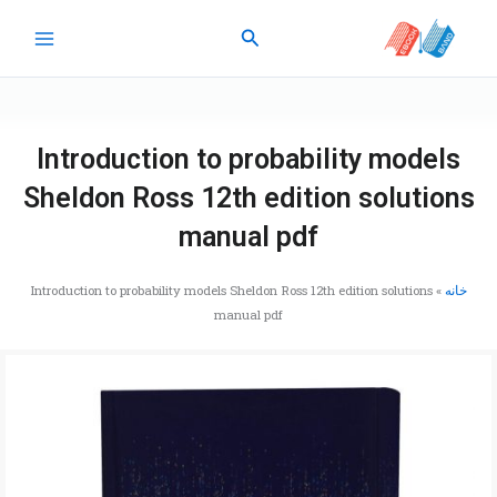
پر
جستجو
ب
محتو
Introduction to probability models
Sheldon Ross 12th edition solutions
manual pdf
Introduction to probability models Sheldon Ross 12th edition solutions
»
خانه
manual pdf