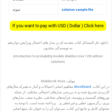
نمونه
solution sample file
If you want to pay with USD ( Dollar ) Click here
دانلود حل المسائل کتاب مقدمه ای بر مدل های احتمال ویرایش دوازدهم
به نویسندگی شلدون
introduction to probability models sheldon ross 12th edition
solutions
مولف: Sheldon M. Ross
مفاهیم اصلی احتمالات و آمار به همراه مثال‌های
ebookband
در این کتاب،
کاربردی تشریح شده و به بررسی مدل‌های احتمالی مختلف، از جمله
توزیع‌های گسسته و پیوسته، فرآیندهای تصادفی، نظریه صف، مدل‌های
بیزی، رگرسیون خطی و غیرخطی و … پرداخته شده است. با توجه به
محتوای کامل و جامع این کتاب، می‌توان آن را به عنوان یک منبع اصلی