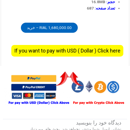
16.8MB
حجم:
687
تعداد صفحه:
1,680,000.00 RIAL – خرید
If you want to pay with USD ( Dollar ) Click here
دیدگاه‌ خود را بنویسید
بخش‌های موردنیاز
نشانی ایمیل شما منتشر نخواهد شد.