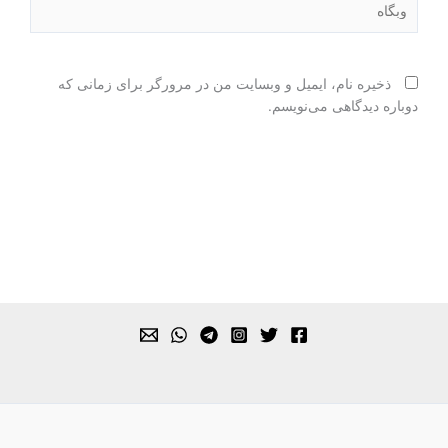
ذخیره نام، ایمیل و وبسایت من در مرورگر برای زمانی که
دوباره دیدگاهی می‌نویسم.