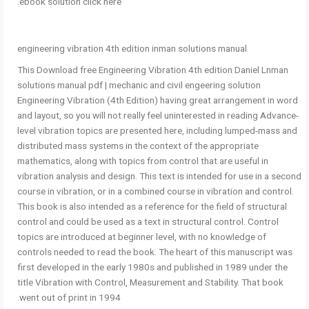
ebook solution click here.
engineering vibration 4th edition inman solutions manual
This Download free Engineering Vibration 4th edition Daniel Lnman
solutions manual pdf | mechanic and civil engeering solution
Engineering Vibration (4th Edition) having great arrangement in word
and layout, so you will not really feel uninterested in reading Advance-
level vibration topics are presented here, including lumped-mass and
distributed mass systems in the context of the appropriate
mathematics, along with topics from control that are useful in
vibration analysis and design. This text is intended for use in a second
course in vibration, or in a combined course in vibration and control.
This book is also intended as a reference for the field of structural
control and could be used as a text in structural control. Control
topics are introduced at beginner level, with no knowledge of
controls needed to read the book. The heart of this manuscript was
first developed in the early 1980s and published in 1989 under the
title Vibration with Control, Measurement and Stability. That book
went out of print in 1994.