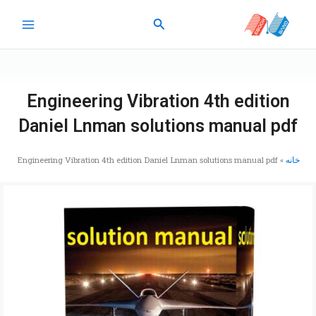
پر
جستجو
ب
محتو
Engineering Vibration 4th edition
Daniel Lnman solutions manual pdf
Engineering Vibration 4th edition Daniel Lnman solutions manual pdf
»
خانه