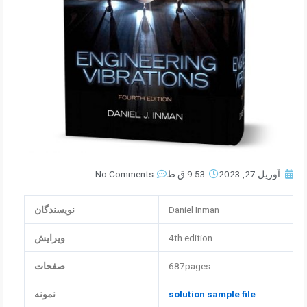
No Comments
9:53 ق.ظ
آوریل 27, 2023
نویسندگان
Daniel Inman
ویرایش
4th edition
صفحات
687pages
نمونه
solution sample file