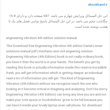
ebookband.ir
این حل المسائل ویرایش چهارم می باشد. 687 صفحه دارد و دارای 16.8
مگابایت حجم می باشد. در این حل المسائل پاسخ تمامی فصل های یک تا
هشت نوشته شده است.
engineering vibration 4th edition solution manual
This Download free Engineering Vibration 4th edition Daniel Lnman
solutions manual pdf | mechanic and civil engeering solution
Engineering Vibration (4th Edition) book is not really ordinary book,
you have it then the world is in your hands. The benefit you get by
reading this book is actually information inside this reserve incredible
fresh, you will get information which is getting deeper an individual
read a lot of information you will get. This kind of Engineering
Vibration (4th Edition) without we recognize teach the one who
looking at it become critical in imagining and analyzing. Don’t be worry
Engineering Vibration (4th Edition) can bring any time you are and not
make your tote space or bookshelves’ grow to be full because you
can have it inside your lovely laptop even cell phone. for download