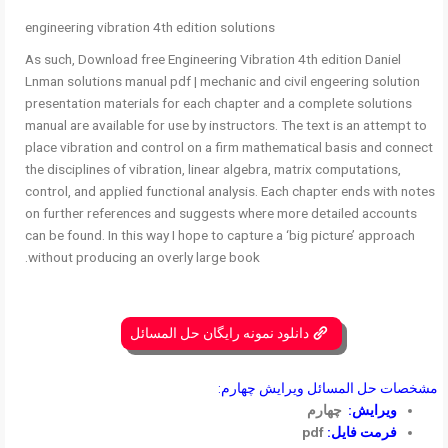
engineering vibration 4th edition solutions
As such, Download free Engineering Vibration 4th edition Daniel
Lnman solutions manual pdf | mechanic and civil engeering solution
presentation materials for each chapter and a complete solutions
manual are available for use by instructors. The text is an attempt to
place vibration and control on a firm mathematical basis and connect
the disciplines of vibration, linear algebra, matrix computations,
control, and applied functional analysis. Each chapter ends with notes
on further references and suggests where more detailed accounts
can be found. In this way I hope to capture a ‘big picture’ approach
without producing an overly large book.
دانلود نمونه رایگان حل المسائل
مشخصات حل المسائل ویرایش چهارم:
چهارم
ویرایش:
pdf
فرمت فایل: