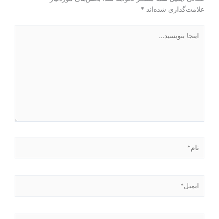
*
علامت‌گذاری شده‌اند
اینجا
بنویسید…
نام*
ایمیل*
وبگاه