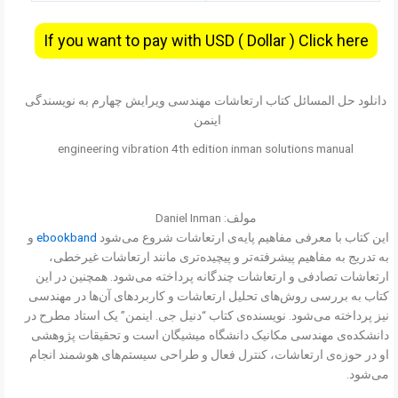
If you want to pay with USD ( Dollar ) Click here
دانلود حل المسائل کتاب ارتعاشات مهندسی ویرایش چهارم به نویسندگی
اینمن
engineering vibration 4th edition inman solutions manual
مولف: Daniel Inman
و
ebookband
این کتاب با معرفی مفاهیم پایه‌ی ارتعاشات شروع می‌شود
به تدریج به مفاهیم پیشرفته‌تر و پیچیده‌تری مانند ارتعاشات غیرخطی،
ارتعاشات تصادفی و ارتعاشات چندگانه پرداخته می‌شود. همچنین در این
کتاب به بررسی روش‌های تحلیل ارتعاشات و کاربردهای آن‌ها در مهندسی
نیز پرداخته می‌شود. نویسنده‌ی کتاب “دنیل جی. اینمن” یک استاد مطرح در
دانشکده‌ی مهندسی مکانیک دانشگاه میشیگان است و تحقیقات پژوهشی
او در حوزه‌ی ارتعاشات، کنترل فعال و طراحی سیستم‌های هوشمند انجام
می‌شود.