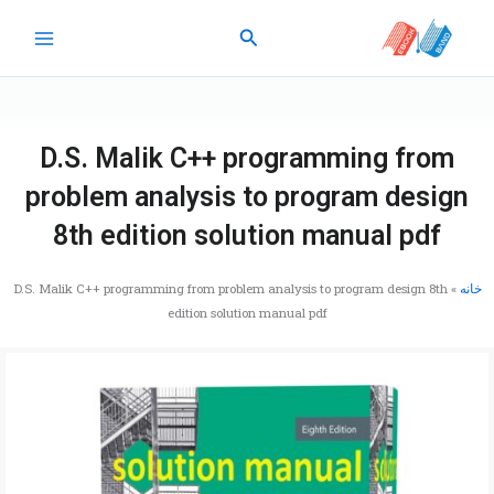
پر
جستجو
ب
محتو
D.S. Malik C++ programming from
problem analysis to program design
8th edition solution manual pdf
D.S. Malik C++ programming from problem analysis to program design 8th
»
خانه
edition solution manual pdf