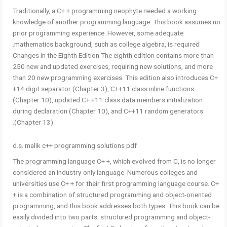
Traditionally, a C+ + programming neophyte needed a working
knowledge of another programming language. This book assumes no
prior programming experience. However, some adequate
mathematics background, such as college algebra, is required.
Changes in the Eighth Edition The eighth edition contains more than
250 new and updated exercises, requiring new solutions, and more
than 20 new programming exercises. This edition also introduces C+
+14 digit separator (Chapter 3), C++11 class inline functions
(Chapter 10), updated C+ +11 class data members initialization
during declaration (Chapter 10), and C++11 random generators
(Chapter 13).
d.s. malik c++ programming solutions pdf
The programming language C+ +, which evolved from C, is no longer
considered an industry-only language. Numerous colleges and
universities use C+ + for their first programming language course. C+
+ is a combination of structured programming and object-oriented
programming, and this book addresses both types. This book can be
easily divided into two parts: structured programming and object-