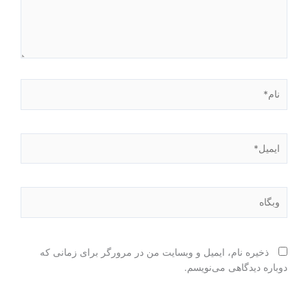
نام*
ایمیل*
وبگاه
ذخیره نام، ایمیل و وبسایت من در مرورگر برای زمانی که
دوباره دیدگاهی می‌نویسم.