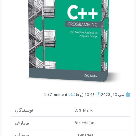
No Comments
10:43 ق.ظ
می 10, 2023
نویسندگان
D. S. Malik
ویرایش
8th edition
صفحات
119pages