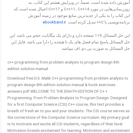
آموزش داده شده است. ضمناً، در ویرایش هشتم این کتاب، به
روزرسانی‌هایی در مورد C++11، C++14 و C++17 اعمال شده است که
این کتاب را به یکی از جدیدترین منابع موجود در زمینه آموزش
ebookband.ir
برنامه‌نویسی با C++ تبدیل کرده است.
این حل المسائل 119 صفحه دارد و دارای یک مگابایت حجم می باشد. این
حل المسائل پاسخ تمام فصل های یک تا هیجده را دارا می باشد. فایل این
حل المسائل به صورت پی دی اف میباشد.
c++ programming from problem analysis to program design 8th
edition solution manual
Download free D.S. Malik C++ programming from problem analysis to
program design 8th edition solution manual & book exercises
answers pdf WELCOME TO THE EIGHTH EDITION OF C+ +
Programming: From Problem Analysis to Program Design. Designed
for a first Computer Science (CSI) C++ course, this text provides a
breath of fresh air to you and your students. The CSI course serves as
the cornerstone of the Computer Science curriculum. My primary goal
is to motivate and excite all CSI students, regardless of their level.
Motivation breeds excitement for learning. Motivation and excitement