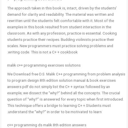
The approach taken in this book is, intact, driven by the students’
demand for clarity and readability. The material was written and
rewritten until the students felt comfortable with it. Most of the
examples in this book resulted from student interaction in the
classroom. As with any profession, practice is essential. Cooking
students practice their recipes. Budding violinists practice their
scales. New programmers must practice solving problems and
writing code. This is not a C+ + cookbook.
malik c++ programming exercises solutions
We Download free D.S. Malik C++ programming from problem analysis
to program design 8th edition solution manual & book exercises
answers pdf do not simply list the C+ + syntax followed by an
example; we dissect the “why?” behind all the concepts. The crucial
question of “why?” is answered for every topic when first introduced.
This technique offers a bridge to learning C+ + Students must
understand the “why?” in order to be motivated to learn.
c++ programming ds malik 8th edition answers