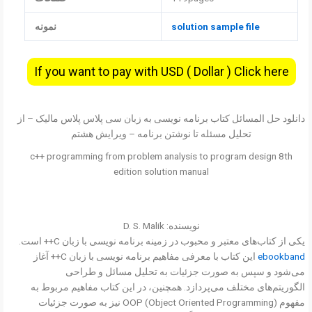
نمونه
solution sample file
If you want to pay with USD ( Dollar ) Click here
دانلود حل المسائل کتاب برنامه نویسی به زبان سی پلاس پلاس مالیک – از
تحلیل مسئله تا نوشتن برنامه – ویرایش هشتم
c++ programming from problem analysis to program design 8th
edition solution manual
نویسنده: D. S. Malik
یکی از کتاب‌های معتبر و محبوب در زمینه برنامه نویسی با زبان C++ است.
این کتاب با معرفی مفاهیم برنامه نویسی با زبان C++ آغاز
ebookband
می‌شود و سپس به صورت جزئیات به تحلیل مسائل و طراحی
الگوریتم‌های مختلف می‌پردازد. همچنین، در این کتاب مفاهیم مربوط به
مفهوم OOP (Object Oriented Programming) نیز به صورت جزئیات