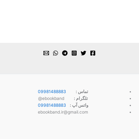
09981488883
تماس :
ebookband@
تلگرام :
09981488883
واتس آپ :
ebookband.ir@gmail.com