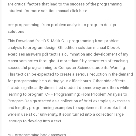
are critical factors that lead to the success of the programming
student. for more solution manual click here.
c++ programming: from problem analysis to program design
solutions
This Download free D.S. Malik C++ programming from problem
analysis to program design 8th edition solution manual & book
exercises answers pdf text is a culmination and development of my
classroom notes throughout more than fifty semesters of teaching
successful programming to Computer Science students. Warning:
This text can be expected to create a serious reduction in the demand
for programming help during your office hours. Other side effects
include significantly diminished student dependency on others while
learning to program. C+ + Programming: From Problem Analysis to
Program Design started as a collection of brief examples, exercises,
and lengthy programming examples to supplement the books that
were in use at our university. It soon turned into a collection large
enough to develop into a text.
c++ programming book answers