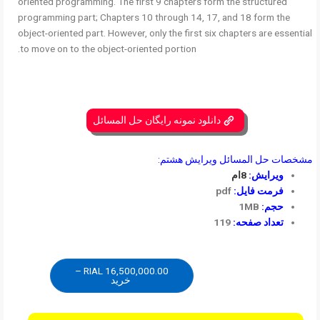
oriented programming. The first 9 chapters form the structured
programming part; Chapters 10 through 14, 17, and 18 form the
object-oriented part. However, only the first six chapters are essential
to move on to the object-oriented portion.
دانلود نمونه رایگان حل المسائل
مشخصات حل المسائل ویرایش هشتم:
8ام
ویرایش:
pdf
فرمت فایل:
1MB
حجم:
119
تعداد صفحه:
16,500,000.00 RIAL –
خرید