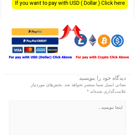
If you want to pay with USD ( Dollar ) Click here
دیدگاه‌ خود را بنویسید
بخش‌های موردنیاز
نشانی ایمیل شما منتشر نخواهد شد.
*
علامت‌گذاری شده‌اند
اینجا
بنویسید…