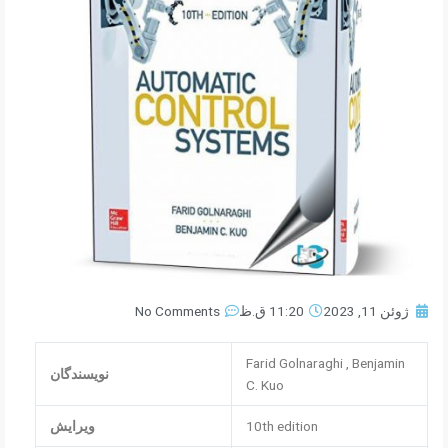
No Comments
11:20 ق.ظ
ژوئن 11, 2023
Farid Golnaraghi , Benjamin
نویسندگان
C. Kuo
ویرایش
10th edition