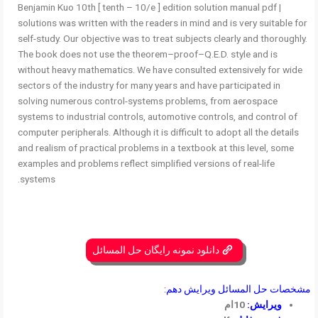
Benjamin Kuo 10th [ tenth – 10/e ] edition solution manual pdf |
solutions was written with the readers in mind and is very suitable for
self-study. Our objective was to treat subjects clearly and thoroughly.
The book does not use the theorem–proof–Q.E.D. style and is
without heavy mathematics. We have consulted extensively for wide
sectors of the industry for many years and have participated in
solving numerous control-systems problems, from aerospace
systems to industrial controls, automotive controls, and control of
computer peripherals. Although it is difficult to adopt all the details
and realism of practical problems in a textbook at this level, some
examples and problems reflect simplified versions of real-life
systems.
دانلود نمونه رایگان حل المسائل
مشخصات حل المسائل ویرایش دهم:
10ام
ویرایش: