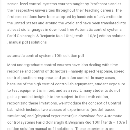
senior- level control-systems courses taught by Professors and at
their respective universities throughout their teaching careers. The
first nine editions have been adopted by hundreds of universities in
the United States and around the world and have been translated into
at least six languages in download free Automatic control systems
Farid Golnaraghi & Benjamin Kuo 10th [ tenth – 10/e ] edition solution
manual pdf | solutions .
automatic control systems 10th solution pdf
Most undergraduate control courses have labs dealing with time
response and control of dc motors—namely, speed response, speed
control, position response, and position control. In many cases,
because of the high cost of control lab equipment, student exposure
to test equipment is limited, and as a result, many students do not
gain a practical insight into the subject. In this tenth edition,
recognizing these limitations, we introduce the concept of Control
Lab, which includes two classes of experiments: (model- based
simulation) and (physical experiments) in download free Automatic
control systems Farid Golnaraghi & Benjamin Kuo 10th [ tenth – 10/e ]
edition solution manual pdf | solutions . These experiments are