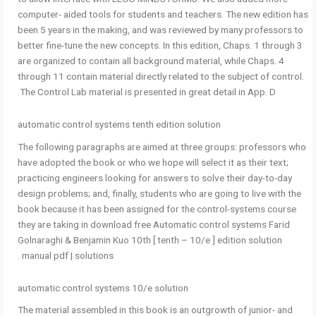
computer- aided tools for students and teachers. The new edition has
been 5 years in the making, and was reviewed by many professors to
better fine-tune the new concepts. In this edition, Chaps. 1 through 3
are organized to contain all background material, while Chaps. 4
through 11 contain material directly related to the subject of control.
The Control Lab material is presented in great detail in App. D.
automatic control systems tenth edition solution
The following paragraphs are aimed at three groups: professors who
have adopted the book or who we hope will select it as their text;
practicing engineers looking for answers to solve their day-to-day
design problems; and, finally, students who are going to live with the
book because it has been assigned for the control-systems course
they are taking in download free Automatic control systems Farid
Golnaraghi & Benjamin Kuo 10th [ tenth – 10/e ] edition solution
manual pdf | solutions .
automatic control systems 10/e solution
The material assembled in this book is an outgrowth of junior- and