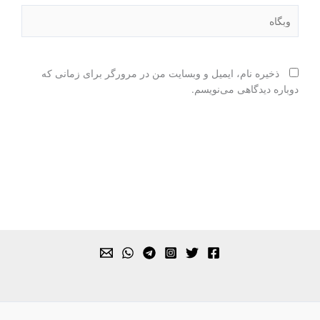
وبگاه
ذخیره نام، ایمیل و وبسایت من در مرورگر برای زمانی که
دوباره دیدگاهی می‌نویسم.