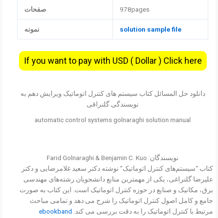
صفحات
978pages
نمونه
solution sample file
If you want to pay with USD ( Dollar ) Click here
دانلود حل المسائل کتاب سیستم های کنترل اتوماتیک ویرایش دهم به
نویسندگی گلنراقی
automatic control systems golnaraghi solution manual
نویسندگان: Farid Golnaraghi & Benjamin C. Kuo
کتاب “سیستم‌های کنترل اتوماتیک” نوشته دکتر سعید غلامرضایی و دکتر
علیرضا گلنراغی، یکی از مهمترین منابع دانشجویان رشته‌های مهندسی
برق، مکانیک و صنایع در حوزه کنترل اتوماتیک است. این کتاب به صورت
جامع و کامل اصول کنترل اتوماتیک را شرح می دهد و تمامی مباحث
ebookband
مرتبط با کنترل اتوماتیک را به دقت بررسی می کند.