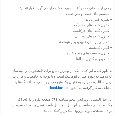
برخی از مباحثی که در کتاب مورد بحث قرار می گیرند عبارتند از:
– سیستم های خطی و غیر خطی
– نظریه کنترل پایدار
– کنترل کننده های کلاسیک
– کنترل کننده های فرکانسی
– کنترل کننده های دیجیتال
– تطبیقی، رانش، تغییرپذیر و هوشمند
– کنترل گسسته
– کنترل سیستم های چند متغیره
– تشخیص و کنترل خطاها
به طور کلی، این کتاب یکی از بهترین منابع برای دانشجویان و مهندسان
علاقه‌مند به حوزه کنترل اتوماتیک است و با توجه به جامعیت و کاربردی
بودن مطالب، همواره به عنوان یک منبع مرجع رسمی در دانشگاه‌های
ebookband.ir
مختلف به کار گرفته می شود.
این حل المسائل ویرایش پنجم میباشد 978 صفحه دارد و دارای 123
مگابایت حجم میباشد در این حل المسائل پاسخ فصل ها نوشته شده است
برای مشاهده نمونه بر روی لینک زیر کلیک نمایید.