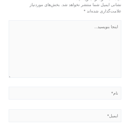
بخش‌های موردنیاز
نشانی ایمیل شما منتشر نخواهد شد.
*
علامت‌گذاری شده‌اند
اینجا
بنویسید…
نام*
ایمیل*