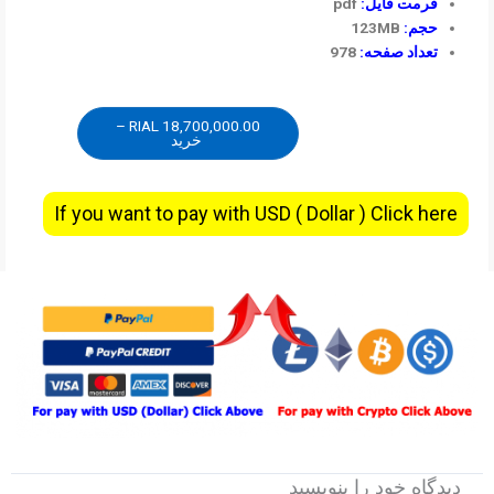
pdf
فرمت فایل:
123MB
حجم:
978
تعداد صفحه:
18,700,000.00 RIAL –
خرید
If you want to pay with USD ( Dollar ) Click here
دیدگاه‌ خود را بنویسید