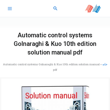
پر
جستجو
ب
محتو
Automatic control systems
Golnaraghi & Kuo 10th edition
solution manual pdf
Automatic control systems Golnaraghi & Kuo 10th edition solution manual
»
خانه
pdf