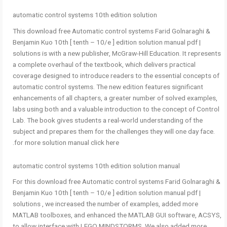
automatic control systems 10th edition solution
This download free Automatic control systems Farid Golnaraghi &
Benjamin Kuo 10th [ tenth – 10/e ] edition solution manual pdf |
solutions is with a new publisher, McGraw-Hill Education. It represents
a complete overhaul of the textbook, which delivers practical
coverage designed to introduce readers to the essential concepts of
automatic control systems. The new edition features significant
enhancements of all chapters, a greater number of solved examples,
labs using both and a valuable introduction to the concept of Control
Lab. The book gives students a real-world understanding of the
subject and prepares them for the challenges they will one day face.
for more solution manual click here.
automatic control systems 10th edition solution manual
For this download free Automatic control systems Farid Golnaraghi &
Benjamin Kuo 10th [ tenth – 10/e ] edition solution manual pdf |
solutions , we increased the number of examples, added more
MATLAB toolboxes, and enhanced the MATLAB GUI software, ACSYS,
to allow interface with LEGO MINDSTORMS. We also added more