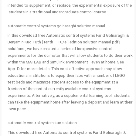
intended to supplement, or replace, the experimental exposure of the
students in a traditional undergraduate control course.
automatic control systems golnaraghi solution manual
In this download free Automatic control systems Farid Golnaraghi &
Benjamin Kuo 10th [ tenth – 10/e ] edition solution manual pdf |
solutions , we have created a series of inexpensive control
experiments for the dc motor that will allow students to do their work
within the MATLAB and Simulink environment—even at home. See
App. D for more details. This cost-effective approach may allow
educational institutions to equip their labs with a number of LEGO
test beds and maximize student access to the equipment at a
fraction of the cost of currently available control-systems
experiments. Alternatively, as a supplemental learning tool, students
can take the equipment home after leaving a deposit and learn at their
own pace.
automatic control system kuo solution
This download free Automatic control systems Farid Golnaraghi &